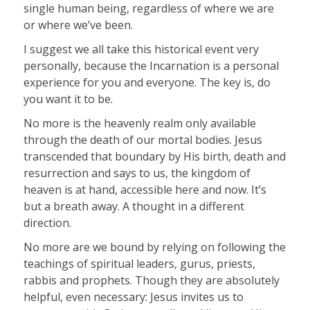
single human being, regardless of where we are
or where we’ve been.
I suggest we all take this historical event very
personally, because the Incarnation is a personal
experience for you and everyone. The key is, do
you want it to be.
No more is the heavenly realm only available
through the death of our mortal bodies. Jesus
transcended that boundary by His birth, death and
resurrection and says to us, the kingdom of
heaven is at hand, accessible here and now. It’s
but a breath away. A thought in a different
direction.
No more are we bound by relying on following the
teachings of spiritual leaders, gurus, priests,
rabbis and prophets. Though they are absolutely
helpful, even necessary: Jesus invites us to