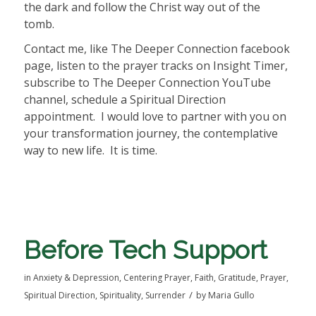
the dark and follow the Christ way out of the
tomb.
Contact me, like The Deeper Connection facebook
page, listen to the prayer tracks on Insight Timer,
subscribe to The Deeper Connection YouTube
channel, schedule a Spiritual Direction
appointment. I would love to partner with you on
your transformation journey, the contemplative
way to new life. It is time.
Before Tech Support
in
Anxiety & Depression
,
Centering Prayer
,
Faith
,
Gratitude
,
Prayer
,
/
Spiritual Direction
,
Spirituality
,
Surrender
by
Maria Gullo