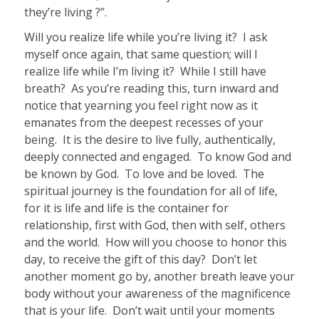
they’re living ?”.
Will you realize life while you’re living it?
I ask
myself once again, that same question; will I
realize life while I’m living it? While I still have
breath? As you’re reading this, turn inward and
notice that yearning you feel right now as it
emanates from the deepest recesses of your
being. It is the desire to live fully, authentically,
deeply connected and engaged. To know God and
be known by God. To love and be loved.
The
spiritual journey is the foundation for all of life,
for it is life and life is the container for
relationship, first with God, then with self, others
and the world.
How will you choose to honor this
day, to receive the gift of this day? Don’t let
another moment go by, another breath leave your
body without your awareness of the magnificence
that is your life.
Don’t wait until your moments