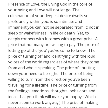
Presence of Love, the Living God in the core of
your being and Love will not let go. The
culmination of your deepest desire dwells so
profoundly within you, is so intimate and
immanent you can not be separated from It; not in
sleep or wakefulness, in life or death.
Yet, to
deeply connect with It comes with a great price.
A
price that not many are willing to pay. The price of
letting go of the ‘you’ you’ve come to know.
The
price of turning off and identifying with the loud
voices of the world regardless of where they come
from and who is speaking. The price of shutting
down your need to be right.
The price of being
willing to turn from the direction you’ve been
traveling for a lifetime. The price of turning from
the feelings, emotions, thoughts, behaviors and
ideas that you think will make you happy. (Which
never seem to work anyway.) The price of making