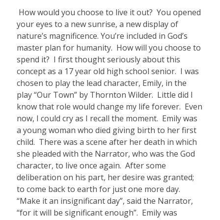
How would you choose to live it out? You opened
your eyes to a new sunrise, a new display of
nature’s magnificence. You’re included in God’s
master plan for humanity. How will you choose to
spend it?
I first thought seriously about this
concept as a 17 year old high school senior. I was
chosen to play the lead character, Emily, in the
play “Our Town” by Thornton Wilder.
Little did I
know that role would change my life forever.
Even
now, I could cry as I recall the moment. Emily was
a young woman who died giving birth to her first
child. There was a scene after her death in which
she pleaded with the Narrator, who was the God
character, to live once again.
After some
deliberation on his part, her desire was granted;
to come back to earth for just one more day.
“Make it an insignificant day”, said the Narrator,
“for it will be significant enough”.
Emily was