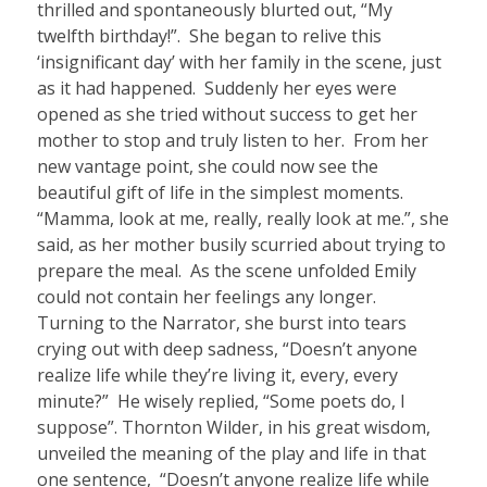
thrilled and spontaneously blurted out, “My
twelfth birthday!”.
She began to relive this
‘insignificant day’ with her family in the scene, just
as it had happened. Suddenly her eyes were
opened as she tried without success to get her
mother to stop and truly listen to her. From her
new vantage point, she could now see the
beautiful gift of life in the simplest moments.
“Mamma, look at me, really, really look at me.”, she
said, as her mother busily scurried about trying to
prepare the meal.
As the scene unfolded Emily
could not contain her feelings any longer.
Turning to the Narrator, she burst into tears
crying out with deep sadness, “Doesn’t anyone
realize life while they’re living it, every, every
minute?”
He wisely replied, “Some poets do, I
suppose”. Thornton Wilder, in his great wisdom,
unveiled the meaning of the play and life in that
one sentence,
“Doesn’t anyone realize life while