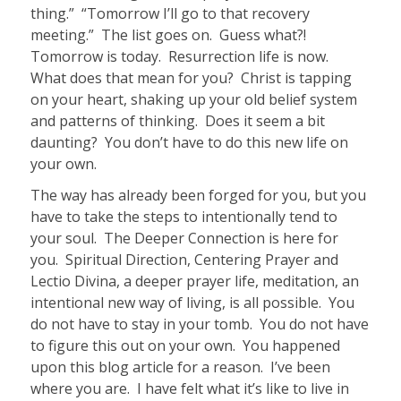
thing.” “Tomorrow I’ll go to that recovery
meeting.” The list goes on. Guess what?!
Tomorrow is today.
Resurrection life is now.
What does that mean for you?
Christ is tapping
on your heart, shaking up your old belief system
and patterns of thinking. Does it seem a bit
daunting? You don’t have to do this new life on
your own.
The way has already been forged for you, but you
have to take the steps to i
ntentionally tend to
your soul. The Deeper Connection is here for
you. Spiritual Direction, Centering Prayer and
Lectio Divina, a deeper prayer life, meditation, an
intentional new way of living, is all possible. You
do not have to stay in your tomb. You do not have
to figure this out on your own. You happened
upon this blog article for a reason. I’ve been
where you are. I have felt what it’s like to live in