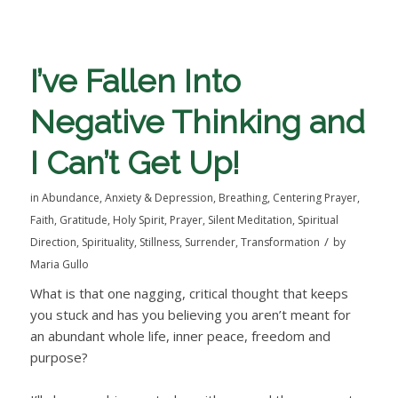
I’ve Fallen Into
Negative Thinking and
I Can’t Get Up!
in
Abundance
,
Anxiety & Depression
,
Breathing
,
Centering Prayer
,
Faith
,
Gratitude
,
Holy Spirit
,
Prayer
,
Silent Meditation
,
Spiritual
/
Direction
,
Spirituality
,
Stillness
,
Surrender
,
Transformation
by
Maria Gullo
What is that one nagging, critical thought that keeps
you stuck and has you believing you aren’t meant for
an abundant whole life, inner peace, freedom and
purpose?