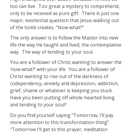
too can live. Too great a mystery to comprehend,
only to be received as pure gift. There is just one
major, existential question that Jesus walking out
of the tomb creates, “Now what?”
The only answer is to follow the Master into new
life the way He taught and lived, the contemplative
way. The way of tending to your soul.
You are a follower of Christ wanting to answer the
‘now what?’ with your life. You are a follower of
Christ wanting to rise out of the darkness of
codependency, anxiety and depression, addiction,
grief, shame or whatever is keeping you stuck .
H
ave you been putting off whole-hearted living
and tending to your soul?
Do you find yourself saying “Tomorrow, I’ll pay
more attention to this transformation thing”.
“Tomorrow I’ll get to this prayer, meditation