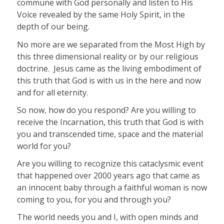
commune with God personally and listen to His
Voice revealed by the same Holy Spirit, in the
depth of our being.
No more are we separated from the Most High by
this three dimensional reality or by our religious
doctrine.
Jesus came as the living embodiment of
this truth that God is with us in the here and now
and for all eternity.
So now, how do you respond? Are you willing to
receive the Incarnation, this truth that God is with
you and transcended time, space and the material
world for you?
Are you willing to recognize this cataclysmic event
that happened over 2000 years ago that came as
an innocent baby through a faithful woman is now
coming to you, for you and through you?
The world needs you and I, with open minds and