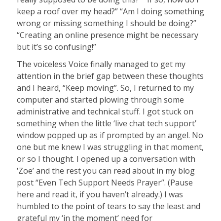
keep a roof over my head?” “Am I doing something
wrong or missing something I should be doing?”
“Creating an online presence might be necessary
but it’s so confusing!”
The voiceless Voice finally managed to get my
attention in the brief gap between these thoughts
and I heard, “Keep moving”. So, I returned to my
computer and started plowing through some
administrative and technical stuff. I got stuck on
something when the little ‘live chat tech support’
window popped up as if prompted by an angel. No
one but me knew I was struggling in that moment,
or so I thought. I opened up a conversation with
‘Zoe’ and the rest you can read about in my blog
post “Even Tech Support Needs Prayer”. (Pause
here and read it, if you haven’t already.) I was
humbled to the point of tears to say the least and
grateful my ‘in the moment’ need for