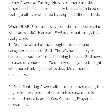
do my Prayer of Turning. However, there are those
times that I fall for the lie, usually because I’m tired or
feeling a bit overwhelmed by responsibilities or both.
When UNABLE to turn away from the critical story line
what do we do? Here are FIVE important things that
really work.
1. Don’t be afraid of the thought. Notice it and
recognize it is not of God. There’s nothing holy or
humbling about self-critical thinking because God never
accuses or condemns. To merely engage the thought
with more thinking isn’t effective. Movement is
necessary.
2. Sit in Centering Prayer either more times during the
day or longer periods of time. In this case more is
more and more is best! Yes, Centering Prayer is
movement.