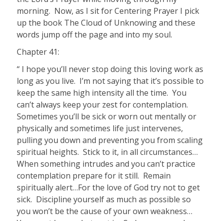
morning.
Now, as I sit for Centering Prayer I pick
up the book The Cloud of Unknowing and these
words jump off the page and into my soul.
Chapter 41:
“ I hope you’ll never stop doing this loving work as
long as you live.
I’m not saying that it’s possible to
keep the same high intensity all the time.
You
can’t always keep your zest for contemplation.
Sometimes you’ll be sick or worn out mentally or
physically and sometimes life just intervenes,
pulling you down and preventing you from scaling
spiritual heights.
Stick to it, in all circumstances…
When something intrudes and you can’t practice
contemplation prepare for it still.
Remain
spiritually alert…For the love of God try not to get
sick.
Discipline yourself as much as possible so
you won’t be the cause of your own weakness…