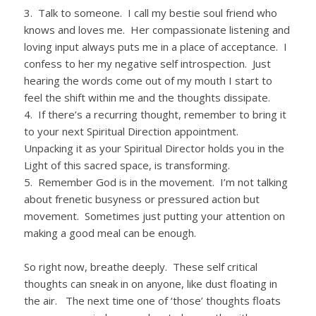
3. Talk to someone. I call my bestie soul friend who
knows and loves me. Her compassionate listening and
loving input always puts me in a place of acceptance. I
confess to her my negative self introspection. Just
hearing the words come out of my mouth I start to
feel the shift within me and the thoughts dissipate.
4. If there’s a recurring thought, remember to bring it
to your next Spiritual Direction appointment.
Unpacking it as your Spiritual Director holds you in the
Light of this sacred space, is transforming.
5. Remember God is in the movement. I’m not talking
about frenetic busyness or pressured action but
movement. Sometimes just putting your attention on
making a good meal can be enough.
So right now, breathe deeply. These self critical
thoughts can sneak in on anyone, like dust floating in
the air. The next time one of ‘those’ thoughts floats