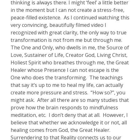
thinking is always there. I might ‘feel’ a little better
in the moment but I can not create a stress-free,
peace-filled existence.
As I continued watching this
very convincing, beautifully filmed video I
recognized with great clarity, the only way to true
transformation is not from me but through me.
The One and Only, who dwells in me, the Source of
Love, Sustainer of Life, Creator God, Living Christ,
Holiest Spirit who breathes through me, the Great
Healer whose Presence I can not escape is the
One who does the transforming.
The teachings
that say it’s up to me to heal my life, can actually
create more pressure and stress.
“How so?”, you
might ask.
After all there are so many studies that
prove how the brain responds to mindfulness
meditation, etc.
I don’t deny that at all.
However, I
believe that whether we acknowledge it or not, all
healing comes from God, the Great Healer.
Surrendering to that Reality connects us to our