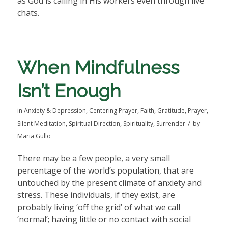
as God is calling in His workers even through live
chats.
When Mindfulness
Isn’t Enough
in
Anxiety & Depression
,
Centering Prayer
,
Faith
,
Gratitude
,
Prayer
,
/
Silent Meditation
,
Spiritual Direction
,
Spirituality
,
Surrender
by
Maria Gullo
There may be a few people, a very small
percentage of the world’s population, that are
untouched by the present climate of anxiety and
stress. These individuals, if they exist, are
probably living ‘off the grid’ of what we call
‘normal’; having little or no contact with social