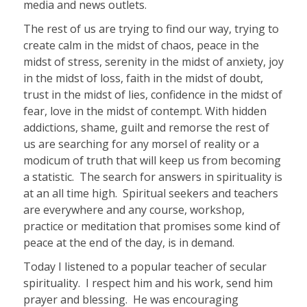
media and news outlets.
The rest of us are trying to find our way, trying to
create calm in the midst of chaos, peace in the
midst of stress, serenity in the midst of anxiety, joy
in the midst of loss, faith in the midst of doubt,
trust in the midst of lies, confidence in the midst of
fear, love in the midst of contempt. With hidden
addictions, shame, guilt and remorse the rest of
us are searching for any morsel of reality or a
modicum of truth that will keep us from becoming
a statistic.
The search for answers in spirituality is
at an all time high.
Spiritual seekers and teachers
are everywhere and any course, workshop,
practice or meditation that promises some kind of
peace at the end of the day, is in demand.
Today I listened to a popular teacher of secular
spirituality.
I respect him and his work, send him
prayer and blessing.
He was encouraging