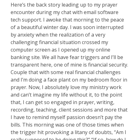
Here’s the back story leading up to my prayer
encounter during my chat with email software
tech support. I awoke that morning to the peace
of a beautiful winter day. I was soon interrupted
by anxiety when the realization of a very
challenging financial situation crossed my
computer screen as I opened up my online
banking site. We all have fear triggers and I’ll be
transparent here, one of mine is financial security.
Couple that with some real financial challenges
and I’m doing a face plant on my bedroom floor in
prayer. Now, I absolutely love my ministry work
and can’t imagine my life without it, to the point
that, I can get so engaged in prayer, writing,
recording, teaching, client sessions and more that
I have to remind myself passion doesn’t pay the
bills. This morning was one of those times when
the trigger hit provoking a litany of doubts, “Am I
really supposed to be doing this?” “If so, how do I