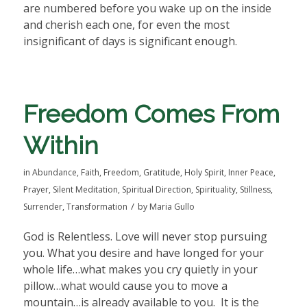
are numbered before you wake up on the inside
and cherish each one, for even the most
insignificant of days is significant enough.
Freedom Comes From
Within
in
Abundance
,
Faith
,
Freedom
,
Gratitude
,
Holy Spirit
,
Inner Peace
,
Prayer
,
Silent Meditation
,
Spiritual Direction
,
Spirituality
,
Stillness
,
/
Surrender
,
Transformation
by
Maria Gullo
God is Relentless. Love will never stop pursuing
you. What you desire and have longed for your
whole life…what makes you cry quietly in your
pillow…what would cause you to move a
mountain…is already available to you.
It is the