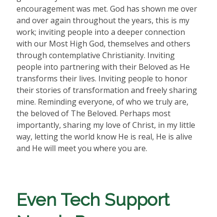
encouragement was met. God has shown me over
and over again throughout the years, this is my
work; inviting people into a deeper connection
with our Most High God, themselves and others
through contemplative Christianity. Inviting
people into partnering with their Beloved as He
transforms their lives. Inviting people to honor
their stories of transformation and freely sharing
mine. Reminding everyone, of who we truly are,
the beloved of The Beloved. Perhaps most
importantly, sharing my love of Christ, in my little
way, letting the world know He is real, He is alive
and He will meet you where you are.
Even Tech Support