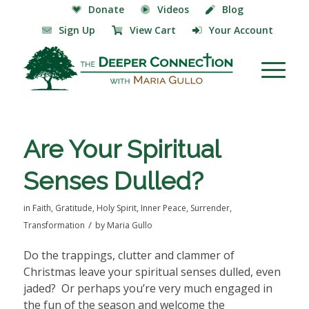
Donate
Videos
Blog
Sign Up
View Cart
Your Account
Are Your Spiritual
Senses Dulled?
in
Faith
,
Gratitude
,
Holy Spirit
,
Inner Peace
,
Surrender
,
/
Transformation
by
Maria Gullo
Do the trappings, clutter and clammer of
Christmas leave your spiritual senses dulled, even
jaded?
Or perhaps you’re very much engaged in
the fun of the season and welcome the