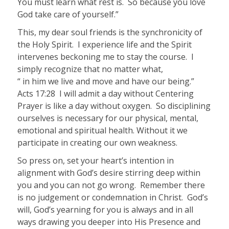
You must learn what rest is.
So because you love
God take care of yourself.”
This, my dear soul friends is the synchronicity of
the Holy Spirit.
I experience life and the Spirit
intervenes beckoning me to stay the course.
I
simply recognize that no matter what,
“ in him we live and move and have our being.”
Acts 17:28
I will admit a day without Centering
Prayer is like a day without oxygen.
So disciplining
ourselves is necessary for our physical, mental,
emotional and spiritual health. Without it we
participate in creating our own weakness.
So press on, set your heart’s intention in
alignment with God’s desire stirring deep within
you and you can not go wrong. Remember there
is no judgement or condemnation in Christ. God’s
will, God’s yearning for you is always and in all
ways drawing you deeper into His Presence and