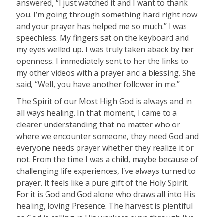
answered, “I just watched it and I want to thank
you. I’m going through something hard right now
and your prayer has helped me so much.” I was
speechless. My fingers sat on the keyboard and
my eyes welled up. I was truly taken aback by her
openness. I immediately sent to her the links to
my other videos with a prayer and a blessing. She
said, “Well, you have another follower in me.”
The Spirit of our Most High God is always and in
all ways healing. In that moment, I came to a
clearer understanding that no matter who or
where we encounter someone, they need God and
everyone needs prayer whether they realize it or
not. From the time I was a child, maybe because of
challenging life experiences, I’ve always turned to
prayer. It feels like a pure gift of the Holy Spirit.
For it is God and God alone who draws all into His
healing, loving Presence. The harvest is plentiful