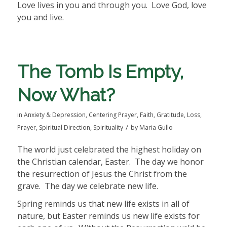
Love lives in you and through you.
Love God, love
you and live.
The Tomb Is Empty,
Now What?
in
Anxiety & Depression
,
Centering Prayer
,
Faith
,
Gratitude
,
Loss
,
/
Prayer
,
Spiritual Direction
,
Spirituality
by
Maria Gullo
The world just celebrated the highest holiday on
the Christian calendar, Easter.
The day we honor
the resurrection of Jesus the Christ from the
grave.
The day we celebrate new life.
Spring reminds us that new life exists in all of
nature, but Easter reminds us new life exists for