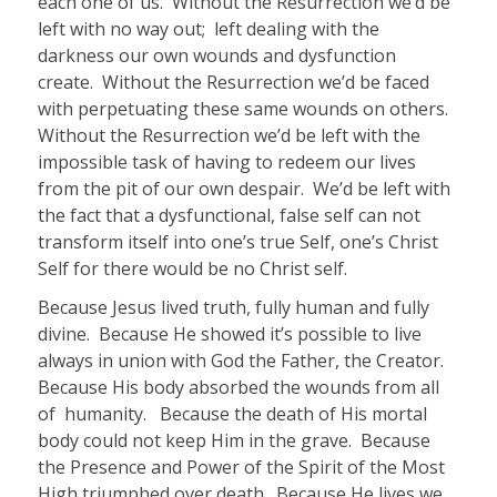
each one of us.
Without the Resurrection we’d be
left with no way out; left dealing with the
darkness our own wounds and dysfunction
create. Without the Resurrection we’d be faced
with perpetuating these same wounds on others.
Without the Resurrection we’d be left with the
impossible task of having to redeem our lives
from the pit of our own despair. We’d be left with
the fact that a dysfunctional, false self can not
transform itself into one’s true Self, one’s Christ
Self for there would be no Christ self.
Because Jesus lived truth, fully human and fully
divine. Because He showed it’s possible to live
always in union with God the Father, the Creator.
Because His body absorbed the wounds from all
of humanity. Because the death of His mortal
body could not keep Him in the grave. Because
the Presence and Power of the Spirit of the Most
High triumphed over death. Because He lives we