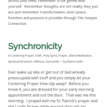
across your mind, remember to be gentle with
yourself. Remember thoughts are not reality they just
are and remember transformation, inner peace,
freedom and purpose is possible through The Deeper
Connection.
Synchronicity
in
Centering Prayer
,
Faith
,
Holy Spirit
,
Prayer
,
Silent Meditation
,
/
Spiritual Direction
,
Stillness
,
Surrender
by
Maria Gullo
Ever wake up late or get out of bed already
preoccupied with stuff and you simply let your
Centering Prayer time slip away?
Before you
know it, you are dressed for your early morning
appointment and out the door.
That was me this
morning.
I prayed with my St. Patrick’s prayer and
the Lord’s Prayer while moving through my