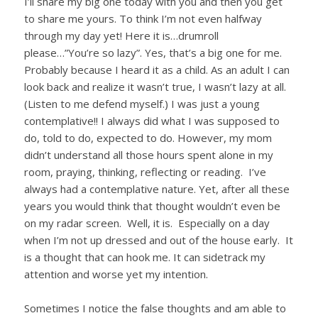
I’ll share my big one today with you and then you get
to share me yours. To think I’m not even halfway
through my day yet! Here it is…drumroll
please…”You’re so lazy”. Yes, that’s a big one for me.
Probably because I heard it as a child. As an adult I can
look back and realize it wasn’t true, I wasn’t lazy at all.
(Listen to me defend myself.) I was just a young
contemplative!! I always did what I was supposed to
do, told to do, expected to do. However, my mom
didn’t understand all those hours spent alone in my
room, praying, thinking, reflecting or reading. I’ve
always had a contemplative nature. Yet, after all these
years you would think that thought wouldn’t even be
on my radar screen. Well, it is. Especially on a day
when I’m not up dressed and out of the house early. It
is a thought that can hook me. It can sidetrack my
attention and worse yet my intention.
Sometimes I notice the false thoughts and am able to