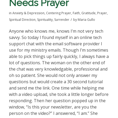
Needs Prayer
in
Anxiety & Depression
,
Centering Prayer
,
Faith
,
Gratitude
,
Prayer
,
/
Spiritual Direction
,
Spirituality
,
Surrender
by
Maria Gullo
Anyone who knows me, knows I’m not very tech
savvy. So today I found myself in an online tech
support chat with the email software provider I
use for my ministry emails. Though I’m sometimes
able to pick things up fairly quickly, I always have a
lot of questions. The woman on the other end of
the chat was very knowledgable, professional and
oh so patient. She would not only answer my
questions but would create a 30 second tutorial
and send me the link. One time while helping me
with a video upload, she took a little longer before
responding. Then her question popped up in the
window, “Is this your newsletter, are you the
person on the video?” I answered, “I am.” She