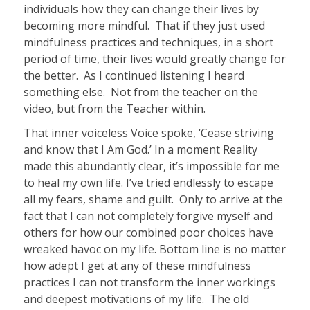
individuals how they can change their lives by
becoming more mindful.
That if they just used
mindfulness practices and techniques, in a short
period of time, their lives would greatly change for
the better.
As I continued listening I heard
something else.
Not from the teacher on the
video, but from the Teacher within.
That inner voiceless Voice spoke, ‘Cease striving
and know that I Am God.’ In a moment Reality
made this abundantly clear, it’s impossible for me
to heal my own life. I’ve tried endlessly to escape
all my fears, shame and guilt.
Only to arrive at the
fact that I can not completely forgive myself and
others for how our combined poor choices have
wreaked havoc on my life. Bottom line is no matter
how adept I get at any of these mindfulness
practices I can not transform the inner workings
and deepest motivations of my life.
The old