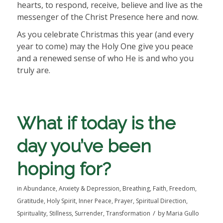
hearts, to respond, receive, believe and live as the
messenger of the Christ Presence here and now.
As you celebrate Christmas this year (and every
year to come) may the Holy One give you peace
and a renewed sense of who He is and who you
truly are.
What if today is the
day you’ve been
hoping for?
in
Abundance
,
Anxiety & Depression
,
Breathing
,
Faith
,
Freedom
,
Gratitude
,
Holy Spirit
,
Inner Peace
,
Prayer
,
Spiritual Direction
,
/
Spirituality
,
Stillness
,
Surrender
,
Transformation
by
Maria Gullo