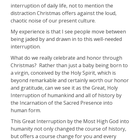
interruption of daily life, not to mention the
distraction Christmas offers against the loud,
chaotic noise of our present culture.
My experience is that I see people move between
being jaded by and drawn in to this well-needed
interruption.
What do we really celebrate and honor through
Christmas?
Rather than just a baby being born to
a virgin, conceived by the Holy Spirit, which is
beyond remarkable and certainly worth our honor
and gratitude, can we see it as the Great, Holy
Interruption of humankind and all of history by
the Incarnation of the Sacred Presence into
human form.
This Great Interruption by the Most High God into
humanity not only changed the course of history,
but offers a course change for you and every