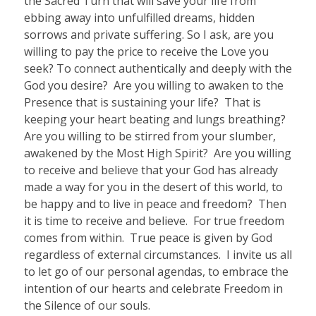
the Sacred Turn that will save your life from
ebbing away into unfulfilled dreams, hidden
sorrows and private suffering. So I ask, are you
willing to pay the price to receive the Love you
seek? To connect authentically and deeply with the
God you desire?
Are you willing to awaken to the
Presence that is sustaining your life?
That is
keeping your heart beating and lungs breathing?
Are you willing to be stirred from your slumber,
awakened by the Most High Spirit?
Are you willing
to receive and believe that your God has already
made a way for you in the desert of this world, to
be happy and to live in peace and freedom?
Then
it is time to receive and believe.
For true freedom
comes from within.
True peace is given by God
regardless of external circumstances.
I invite us all
to let go of our personal agendas, to embrace the
intention of our hearts and celebrate Freedom in
the Silence of our souls.