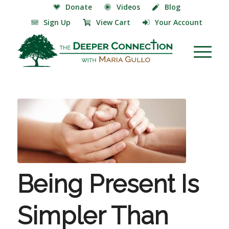
Donate
Videos
Blog
Sign Up
View Cart
Your Account
Being Present Is
Simpler Than