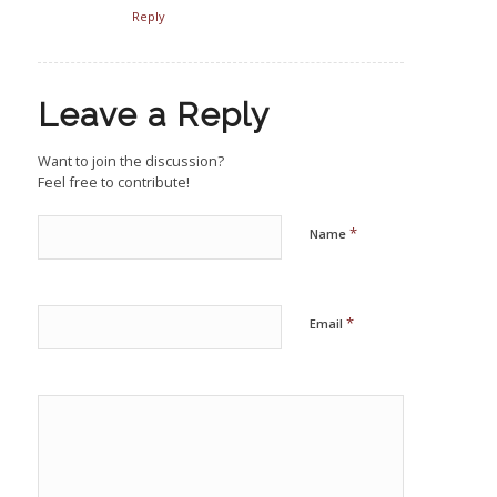
Reply
Leave a Reply
Want to join the discussion?
Feel free to contribute!
*
Name
*
Email