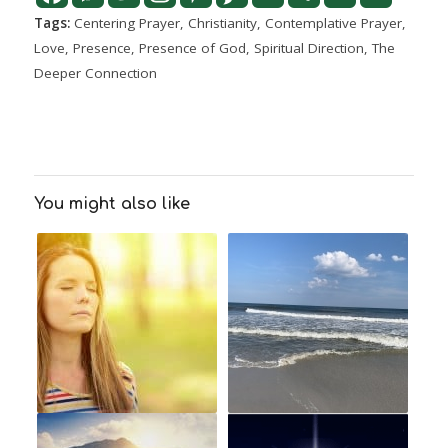
Tags:
Centering Prayer
,
Christianity
,
Contemplative Prayer
,
Love
,
Presence
,
Presence of God
,
Spiritual Direction
,
The
Deeper Connection
You might also like