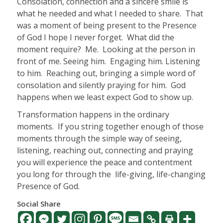
Consolation, connection and a sincere smile is
what he needed and what I needed to share.
That
was a moment of being present to the Presence
of God I hope I never forget.
What did the
moment require?
Me.
Looking at the person in
front of me. Seeing him.
Engaging him. Listening
to him.
Reaching out, bringing a simple word of
consolation and silently praying for him.
God
happens when we least expect God to show up.
Transformation happens in the ordinary
moments.
If you string together enough of those
moments through the simple way of seeing,
listening, reaching out, connecting and praying
you will experience the peace and contentment
you long for through the
life-giving, life-changing
Presence of God.
Social Share