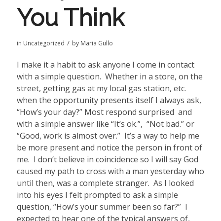
You Think
/
in
Uncategorized
by
Maria Gullo
I make it a habit to ask anyone I come in contact
with a simple question.
Whether in a store, on the
street, getting gas at my local gas station, etc.
when the opportunity presents itself I always ask,
“How’s your day?” Most respond surprised
and
with a simple answer like “It’s ok.”,
“Not bad.” or
“Good, work is almost over.”
It’s a way to help me
be more present and notice the person in front of
me.
I don’t believe in coincidence so I will say God
caused my path to cross with a man yesterday who
until then, was a complete stranger.
As I looked
into his eyes I felt prompted to ask a simple
question, “How’s your summer been so far?”
I
expected to hear one of the typical answers of,