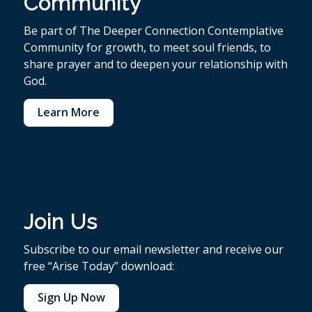
Community
Be part of The Deeper Connection Contemplative
Community for growth, to meet soul friends, to
share prayer and to deepen your relationship with
God.
Learn More
Join Us
Subscribe to our email newsletter and receive our
free “Arise Today” download:
Sign Up Now