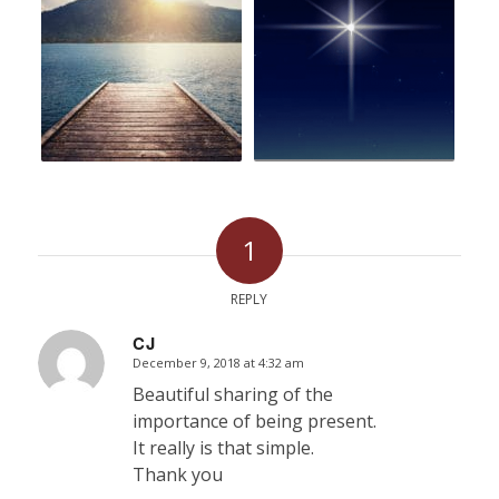
1
REPLY
CJ
December 9, 2018 at 4:32 am
says:
Beautiful sharing of the
importance of being present.
It really is that simple.
Thank you