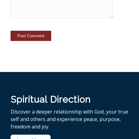
Spiritual Direction
Discover a deeper relationship with God, your true
self and others and experience peace, purpose,
freedom and joy.