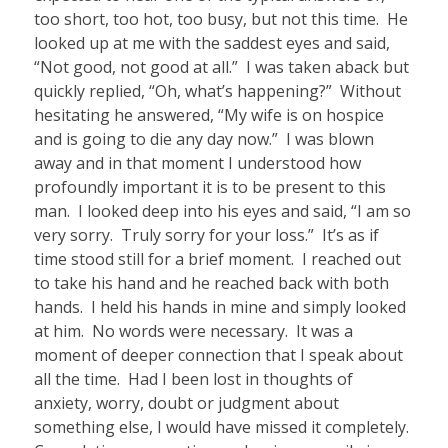
too short, too hot, too busy, but not this time.
He
looked up at me with the saddest eyes and said,
“Not good, not good at all.”
I was taken aback but
quickly replied, “Oh, what’s happening?”
Without
hesitating he answered, “My wife is on hospice
and is going to die any day now.”
I was blown
away and in that moment I understood how
profoundly important it is to be present to this
man.
I looked deep into his eyes and said, “I am so
very sorry.
Truly sorry for your loss.”
It’s as if
time stood still for a brief moment.
I reached out
to take his hand and he reached back with both
hands.
I held his hands in mine and simply looked
at him.
No words were necessary.
It was a
moment of deeper connection that I speak about
all the time.
Had I been lost in thoughts of
anxiety, worry, doubt or judgment about
something else, I would have missed it completely.