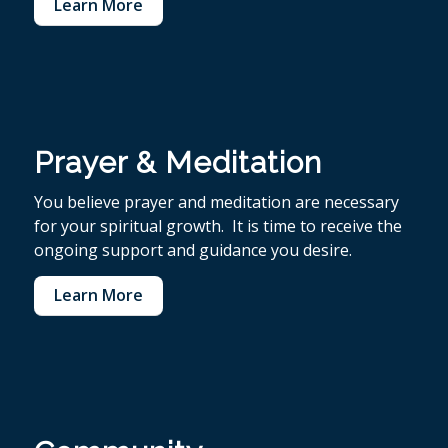
Learn More
Prayer & Meditation
You believe p
rayer and meditation are necessary
for your spiritual growth. It is time to receive the
ongoing support and guidance you desire.
Learn More