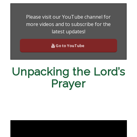
Please visit our YouTube channel for
more videos and to subscribe for the
latest updates!
Go to YouTube
Unpacking the Lord’s
Prayer