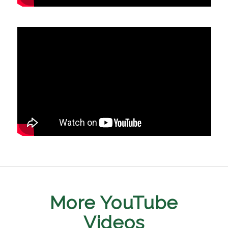
More YouTube
Videos