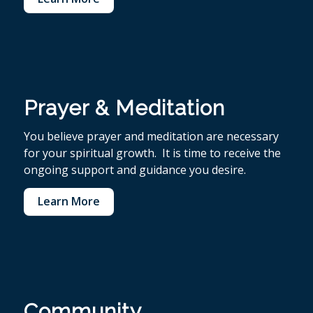
Prayer & Meditation
You believe p
rayer and meditation are necessary
for your spiritual growth. It is time to receive the
ongoing support and guidance you desire.
Learn More
Community