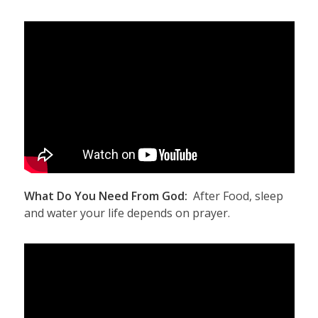
What Do You Need From God:
After Food, sleep
and water your life depends on prayer.