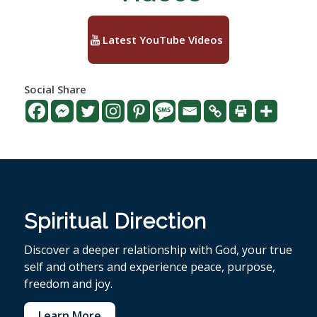
Latest YouTube Videos
Social Share
Spiritual Direction
Discover a deeper relationship with God, your true
self and others and experience peace, purpose,
freedom and joy.
Learn More