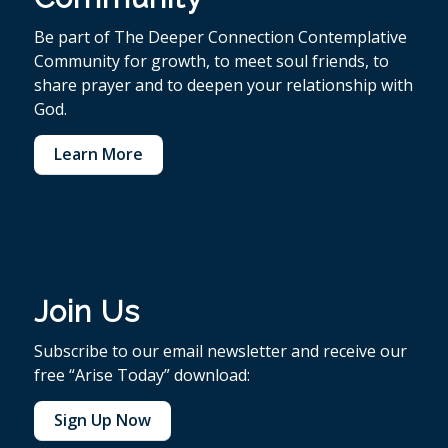
Be part of The Deeper Connection Contemplative
Community for growth, to meet soul friends, to
share prayer and to deepen your relationship with
God.
Learn More
Join Us
Subscribe to our email newsletter and receive our
free “Arise Today” download:
Sign Up Now