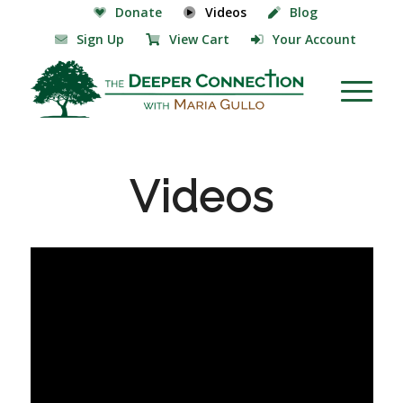
Donate
Videos
Blog
Sign Up
View Cart
Your Account
Videos