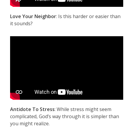
Love Your Neighbor
: Is this harder or easier than
it sounds?
Antidote To Stress
: While stress might seem
complicated, God’s way through it is simpler than
you might realize.