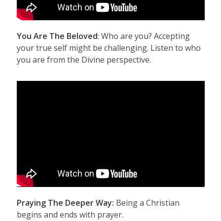
You Are The Beloved
: Who are you? Accepting
your true self might be challenging. Listen to who
you are from the Divine perspective.
Praying The Deeper Way:
Being a Christian
begins and ends with prayer.