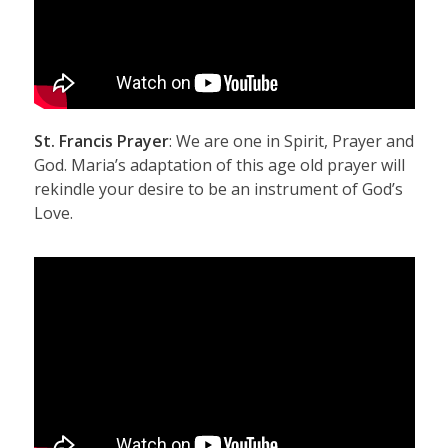
St. Francis Prayer
: We are one in Spirit, Prayer and
God. Maria’s adaptation of this age old prayer will
rekindle your desire to be an instrument of God’s
Love.