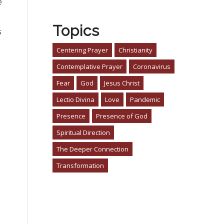
e
Topics
s
Centering Prayer
Christianity
Contemplative Prayer
Coronavirus
Fear
God
Jesus Christ
Lectio Divina
Love
Pandemic
Presence
Presence of God
Spiritual Direction
The Deeper Connection
Transformation