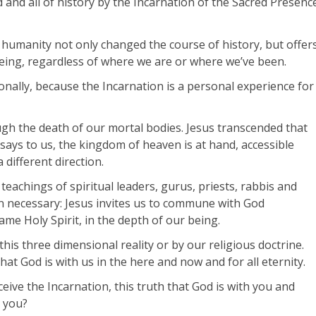
 and all of history by the Incarnation of the Sacred Presenc
 humanity not only changed the course of history, but offer
eing, regardless of where we are or where we’ve been.
sonally, because the Incarnation is a personal experience for
ugh the death of our mortal bodies. Jesus transcended that
says to us, the kingdom of heaven is at hand, accessible
 different direction.
eachings of spiritual leaders, gurus, priests, rabbis and
n necessary: Jesus invites us to commune with God
ame Holy Spirit, in the depth of our being.
s three dimensional reality or by our religious doctrine.
hat God is with us in the here and now and for all eternity.
ive the Incarnation, this truth that God is with you and
r you?