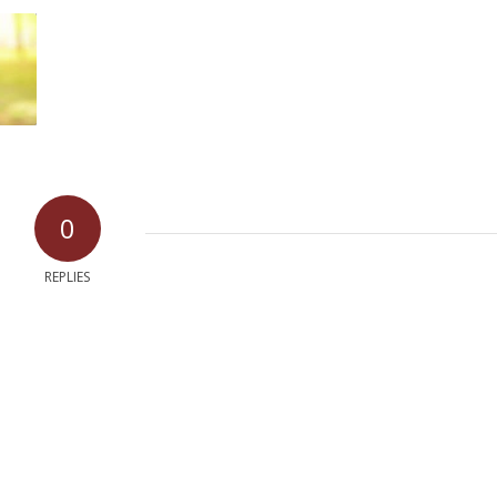
0
REPLIES