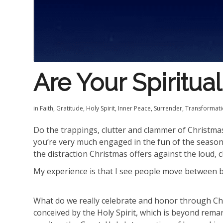
Are Your Spiritua
in
Faith
,
Gratitude
,
Holy Spirit
,
Inner Peace
,
Surrender
,
Transformat
Do the trappings, clutter and clammer of Christmas
you’re very much engaged in the fun of the season 
the distraction Christmas offers against the loud, c
My experience is that I see people move between be
What do we really celebrate and honor through Ch
conceived by the Holy Spirit, which is beyond rema