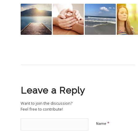
Leave a Reply
Want to join the discussion?
Feel free to contribute!
*
Name