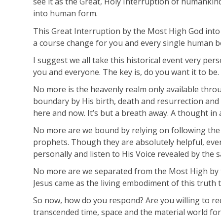
see it as the Great, Holy Interruption of humankind
into human form.
This Great Interruption by the Most High God into
a course change for you and every single human b
I suggest we all take this historical event very per
you and everyone. The key is, do you want it to be.
No more is the heavenly realm only available thro
boundary by His birth, death and resurrection and 
here and now. It’s but a breath away. A thought in a
No more are we bound by relying on following the t
prophets. Though they are absolutely helpful, eve
personally and listen to His Voice revealed by the s
No more are we separated from the Most High by thi
Jesus came as the living embodiment of this truth t
So now, how do you respond? Are you willing to rece
transcended time, space and the material world fo