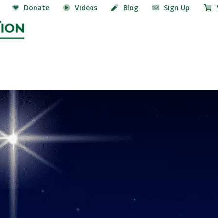
Donate
Videos
Blog
Sign Up