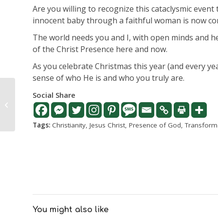
Are you willing to recognize this cataclysmic even
innocent baby through a faithful woman is now co
The world needs you and I, with open minds and hea
of the Christ Presence here and now.
As you celebrate Christmas this year (and every y
sense of who He is and who you truly are.
Let nothing frighten
Social Share
you, really? How is that
possible?
Tags:
Christianity
,
Jesus Christ
,
Presence of God
,
Transform
You might also like