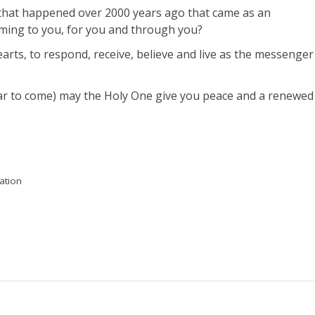
t that happened over 2000 years ago that came as an
ming to you, for you and through you?
rts, to respond, receive, believe and live as the messenger
ear to come) may the Holy One give you peace and a renewed
ation