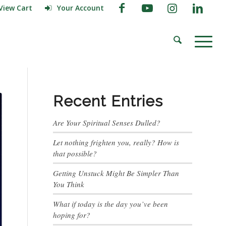
View Cart
Your Account
Recent Entries
Are Your Spiritual Senses Dulled?
Let nothing frighten you, really? How is
that possible?
Getting Unstuck Might Be Simpler Than
You Think
What if today is the day you’ve been
hoping for?