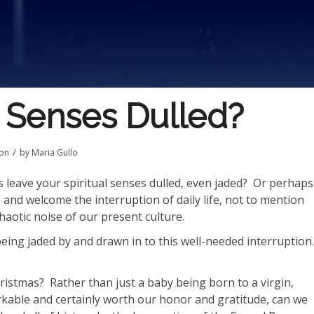
l Senses Dulled?
/
ion
by
Maria Gullo
 leave your spiritual senses dulled, even jaded?
Or perhaps
and welcome the interruption of daily life, not to mention
haotic noise of our present culture.
ing jaded by and drawn in to this well-needed interruption.
ristmas?
Rather than just a baby being born to a virgin,
rkable and certainly worth our honor and gratitude, can we