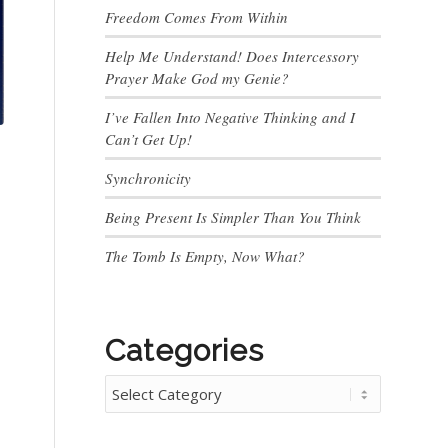
Freedom Comes From Within
Help Me Understand! Does Intercessory
Prayer Make God my Genie?
I’ve Fallen Into Negative Thinking and I
Can’t Get Up!
Synchronicity
Being Present Is Simpler Than You Think
The Tomb Is Empty, Now What?
Categories