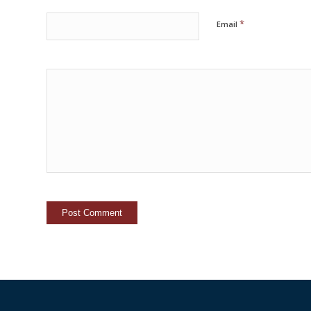
*
Email