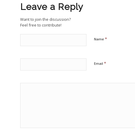
Leave a Reply
Want to join the discussion?
Feel free to contribute!
*
Name
*
Email