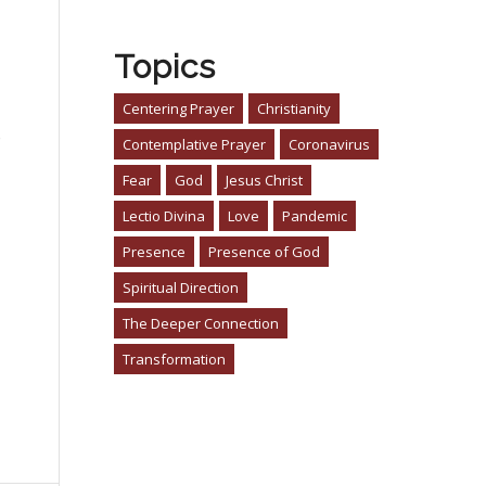
Topics
Centering Prayer
Christianity
o
Contemplative Prayer
Coronavirus
Fear
God
Jesus Christ
Lectio Divina
Love
Pandemic
Presence
Presence of God
Spiritual Direction
The Deeper Connection
Transformation