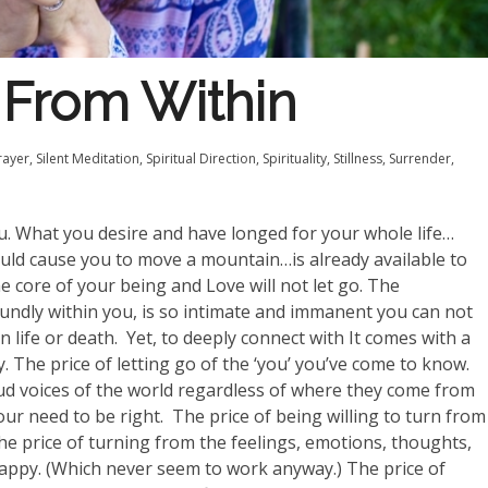
From Within
rayer
,
Silent Meditation
,
Spiritual Direction
,
Spirituality
,
Stillness
,
Surrender
,
ou. What you desire and have longed for your whole life…
uld cause you to move a mountain…is already available to
he core of your being and Love will not let go. The
undly within you, is so intimate and immanent you can not
n life or death.
Yet, to deeply connect with It comes with a
y. The price of letting go of the ‘you’ you’ve come to know.
loud voices of the world regardless of where they come from
ur need to be right.
The price of being willing to turn from
 The price of turning from the feelings, emotions, thoughts,
happy. (Which never seem to work anyway.) The price of