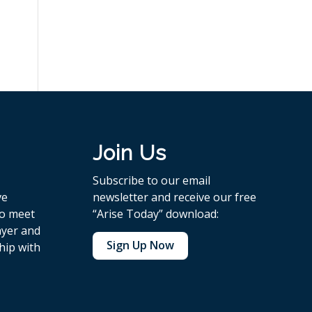
Join Us
Subscribe to our email
ve
newsletter and receive our free
to meet
“Arise Today” download:
ayer and
Sign Up Now
hip with