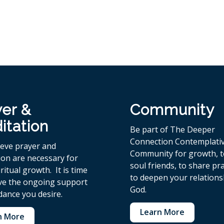
yer &
Community
itation
Be part of The Deeper
Connection Contemplati
ieve p
rayer and
Community for growth, 
ion are necessary for
soul friends, to share pr
ritual growth. It is time
to deepen your relations
ive the ongoing support
God.
dance you desire.
Learn More
n More