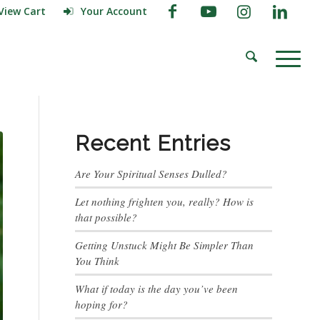
View Cart
Your Account
Recent Entries
Are Your Spiritual Senses Dulled?
Let nothing frighten you, really? How is
that possible?
Getting Unstuck Might Be Simpler Than
You Think
What if today is the day you’ve been
hoping for?