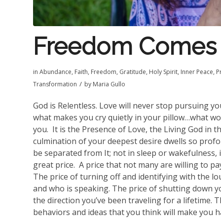
Freedom Comes 
in
Abundance
,
Faith
,
Freedom
,
Gratitude
,
Holy Spirit
,
Inner Peace
,
P
/
Transformation
by
Maria Gullo
God is Relentless. Love will never stop pursuing y
what makes you cry quietly in your pillow…what wo
you.
It is the Presence of Love, the Living God in t
culmination of your deepest desire dwells so profo
be separated from It; not in sleep or wakefulness, i
great price.
A price that not many are willing to pa
The price of turning off and identifying with the 
and who is speaking. The price of shutting down yo
the direction you’ve been traveling for a lifetime.
behaviors and ideas that you think will make you 