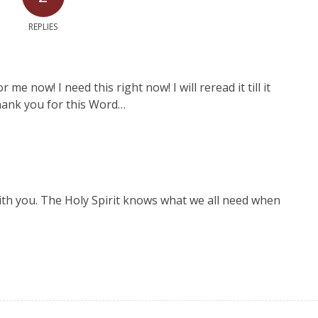
REPLIES
e now! I need this right now! I will reread it till it
thank you for this Word…
ith you. The Holy Spirit knows what we all need when