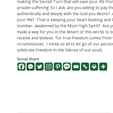
making the Sacred Turn that will save your life fr
private suffering. So I ask, are you willing to pay 
authentically and deeply with the God you desire?
your life?
That is keeping your heart beating and 
slumber, awakened by the Most High Spirit?
Are y
made a way for you in the desert of this world, to
receive and believe.
For true freedom comes from w
circumstances.
I invite us all to let go of our per
celebrate Freedom in the Silence of our souls.
Social Share