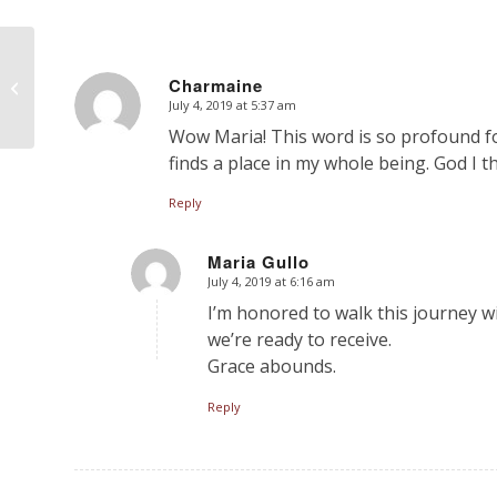
Help Me Understand!
Does Intercessory
Charmaine
Prayer Make God my
July 4, 2019 at 5:37 am
says:
Genie?
Wow Maria! This word is so profound for m
finds a place in my whole being. God I 
Reply
Maria Gullo
July 4, 2019 at 6:16 am
says:
I’m honored to walk this journey w
we’re ready to receive.
Grace abounds.
Reply