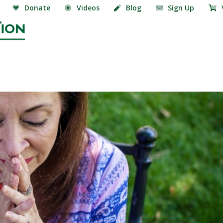
Donate
Videos
Blog
Sign Up