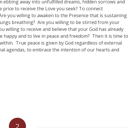
om ebbing away into unfulfilled dreams, hidden sorrows and
the price to receive the Love you seek? To connect
Are you willing to awaken to the Presence that is sustaining
lungs breathing?
Are you willing to be stirred from your
ou willing to receive and believe that your God has already
 be happy and to live in peace and freedom?
Then it is time t
ithin.
True peace is given by God regardless of external
sonal agendas, to embrace the intention of our hearts and
2