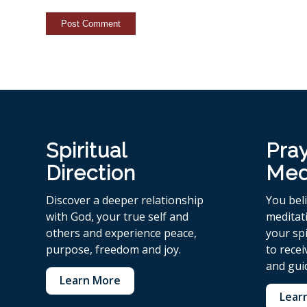
Spiritual
Pra
Direction
Med
Discover a deeper relationship
You bel
with God, your true self and
meditat
others and experience peace,
your spi
purpose, freedom and joy.
to rece
and gui
Learn More
Lear