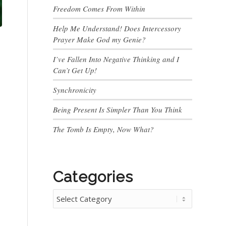
Freedom Comes From Within
Help Me Understand! Does Intercessory
Prayer Make God my Genie?
I’ve Fallen Into Negative Thinking and I
Can’t Get Up!
Synchronicity
Being Present Is Simpler Than You Think
The Tomb Is Empty, Now What?
Categories