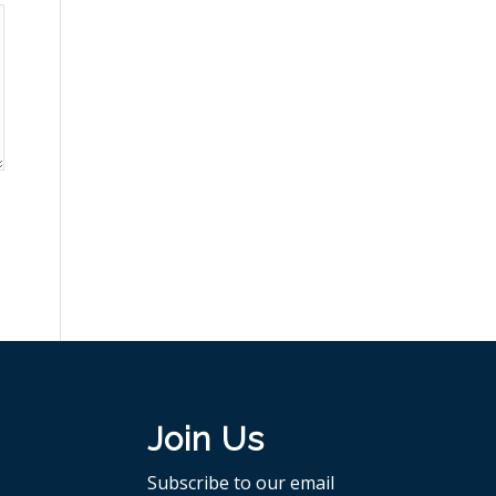
Join Us
Subscribe to our email