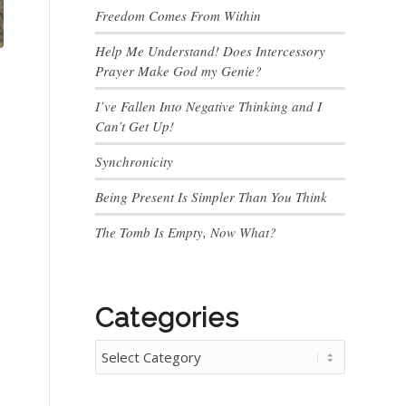
Freedom Comes From Within
Help Me Understand! Does Intercessory
Prayer Make God my Genie?
I’ve Fallen Into Negative Thinking and I
Can’t Get Up!
Synchronicity
Being Present Is Simpler Than You Think
The Tomb Is Empty, Now What?
Categories