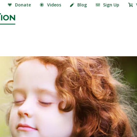
Donate
Videos
Blog
Sign Up