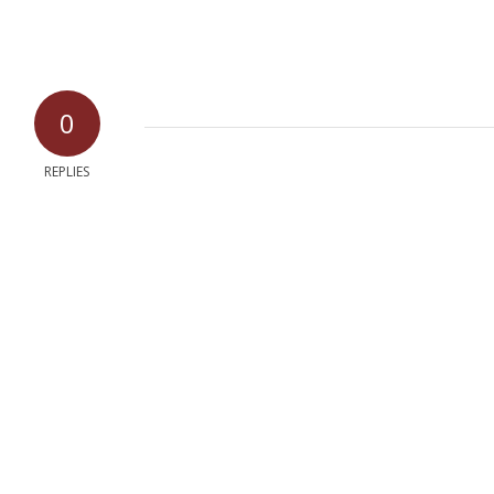
0
REPLIES