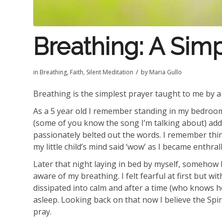
Breathing: A Sim
/
in
Breathing
,
Faith
,
Silent Meditation
by
Maria Gullo
Breathing is the simplest prayer taught to me by a 
As a 5 year old I remember standing in my bedroom
(some of you know the song I’m talking about) ad
passionately belted out the words. I remember th
my little child’s mind said ‘wow’ as I became enthral
Later that night laying in bed by myself, somehow 
aware of my breathing. I felt fearful at first but w
dissipated into calm and after a time (who knows how
asleep. Looking back on that now I believe the Spiri
pray.