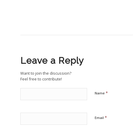
Leave a Reply
Want to join the discussion?
Feel free to contribute!
*
Name
*
Email