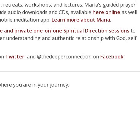
 retreats, workshops, and lectures. Maria’s guided prayer
lude audio downloads and CDs, available
here online
as well
mobile meditation app.
Learn more about
Maria.
ne and private one-on-one Spiritual Direction sessions
to
rer understanding and authentic relationship with God, self
 on
Twitter
, and @thedeeperconnection on
Facebook
,
here you are in your journey.