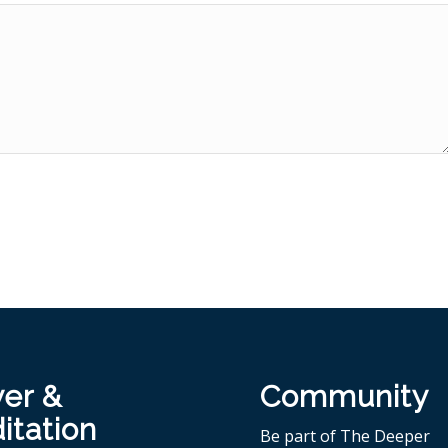
yer &
Community
itation
Be part of The Deeper