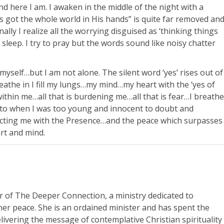
nd here I am. I awaken in the middle of the night with a
 got the whole world in His hands” is quite far removed an
nally I realize all the worrying disguised as ‘thinking things
sleep. I try to pray but the words sound like noisy chatter
myself…but I am not alone. The silent word ‘yes’ rises out of
athe in I fill my lungs…my mind…my heart with the ‘yes of
’ within me…all that is burdening me…all that is fear…I breathe
 to when I was too young and innocent to doubt and
cting me with the Presence…and the peace which surpasses
art and mind.
r of The Deeper Connection, a ministry dedicated to
nner peace. She is an ordained minister and has spent the
livering the message of contemplative Christian spirituality