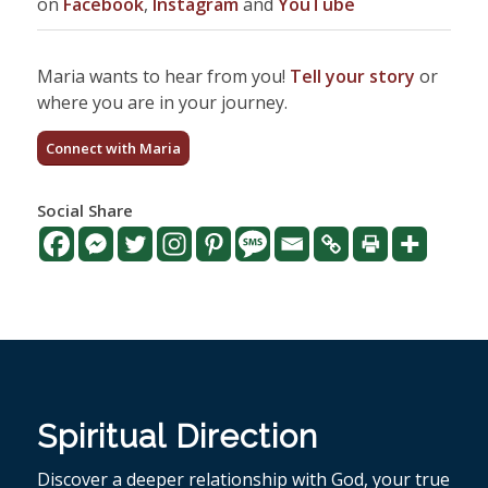
on
Facebook
,
Instagram
and
YouTube
Maria wants to hear from you!
Tell your story
or
where you are in your journey.
Connect with Maria
Social Share
Spiritual Direction
Discover a deeper relationship with God, your true