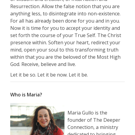
Resurrection. Allow the false notion that you are
anything less, to disintegrate into non-existence.
For all has already been done for you and in you.
Now it is time for you to accept your identity and
set forth the course of your True Self. The Christ
presence within. Soften your heart, redirect your
mind, open your soul to this transforming truth
within that you are the beloved of the Most High
God. Receive, believe and live.
Let it be so. Let it be now. Let it be.
Who is Maria?
Maria Gullo is the
founder of The Deeper
Connection, a ministry
dedicated to bringing