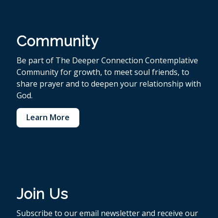
Community
Be part of The Deeper Connection Contemplative
Community for growth, to meet soul friends, to
share prayer and to deepen your relationship with
God.
Learn More
Join Us
Subscribe to our email newsletter and receive our