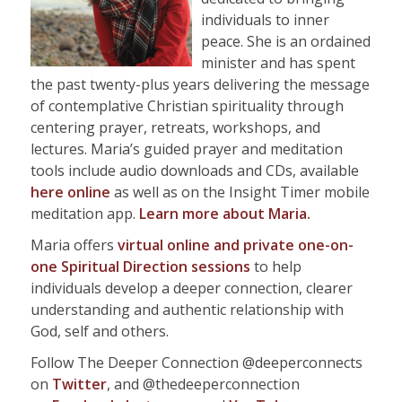
individuals to inner
peace. She is an ordained
minister and has spent
the past twenty-plus years delivering the message
of contemplative Christian spirituality through
centering prayer, retreats, workshops, and
lectures. Maria’s guided prayer and meditation
tools include audio downloads and CDs, available
here online
as well as on the Insight Timer mobile
meditation app.
Learn more about
Maria.
Maria offers
virtual online and private one-on-
one Spiritual Direction sessions
to help
individuals develop a deeper connection, clearer
understanding and authentic relationship with
God, self and others.
Follow The Deeper Connection @deeperconnects
on
Twitter
, and @thedeeperconnection