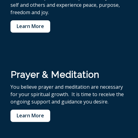
self and others and experience peace, purpose,
freedom and joy.
Learn More
Prayer & Meditation
You believe p
rayer and meditation are necessary
for your spiritual growth. It is time to receive the
ongoing support and guidance you desire.
Learn More