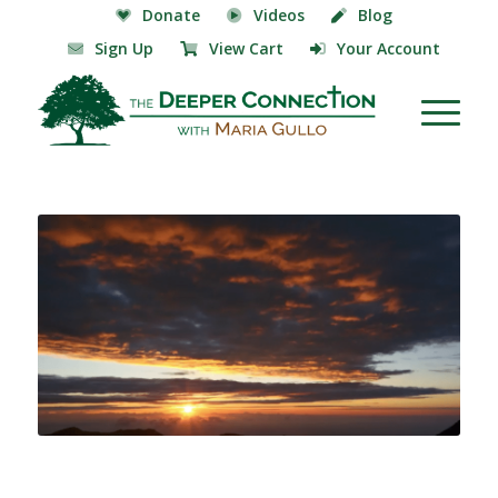
Donate
Videos
Blog
Sign Up
View Cart
Your Account