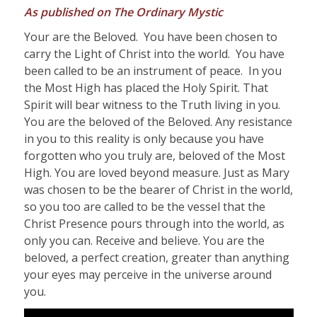
As published on The Ordinary Mystic
Your are the Beloved. You have been chosen to
carry the Light of Christ into the world. You have
been called to be an instrument of peace. In you
the Most High has placed the Holy Spirit. That
Spirit will bear witness to the Truth living in you.
You are the beloved of the Beloved. Any resistance
in you to this reality is only because you have
forgotten who you truly are, beloved of the Most
High. You are loved beyond measure. Just as Mary
was chosen to be the bearer of Christ in the world,
so you too are called to be the vessel that the
Christ Presence pours through into the world, as
only you can. Receive and believe. You are the
beloved, a perfect creation, greater than anything
your eyes may perceive in the universe around
you.