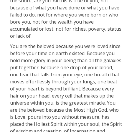
the shore, are you. All this is true of you, not
because of what you have done or what you have
failed to do, not for where you were born or who
bore you, not for the wealth you have
accumulated or lost, not for riches, poverty, status
or lack of.
You are the beloved because you were loved since
before your time on earth existed. Because you
hold more glory in your being than all the galaxies
put together. Because one drop of your blood,
one tear that falls from your eye, one breath that
moves effortlessly through your lungs, one beat
of your heart is beyond brilliant. Because every
hair on your head, every cell that makes up the
universe within you, is the greatest miracle. You
are the beloved because the Most High God, who
is Love, pours into you without measure, has
placed the Holiest Spirit within your soul, the Spirit
of wisdom and creation, of Incarnation and