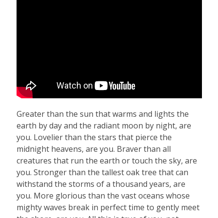
Greater than the sun that warms and lights the
earth by day and the radiant moon by night, are
you. Lovelier than the stars that pierce the
midnight heavens, are you. Braver than all
creatures that run the earth or touch the sky, are
you. Stronger than the tallest oak tree that can
withstand the storms of a thousand years, are
you. More glorious than the vast oceans whose
mighty waves break in perfect time to gently meet