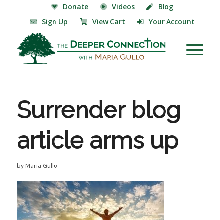
Donate
Videos
Blog
Sign Up
View Cart
Your Account
Surrender blog
article arms up
by
Maria Gullo