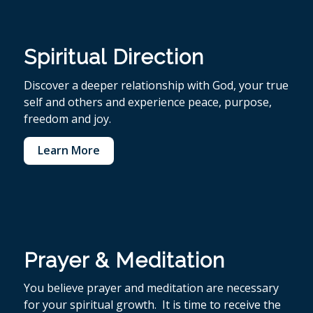
Spiritual Direction
Discover a deeper relationship with God, your true
self and others and experience peace, purpose,
freedom and joy.
Learn More
Prayer & Meditation
You believe p
rayer and meditation are necessary
for your spiritual growth. It is time to receive the