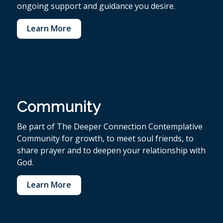
ongoing support and guidance you desire.
Learn More
Community
Be part of The Deeper Connection Contemplative
Community for growth, to meet soul friends, to
share prayer and to deepen your relationship with
God.
Learn More