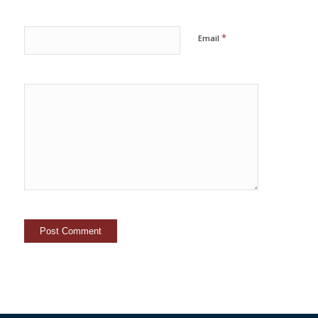
*
Email