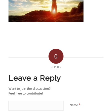
0
REPLIES
Leave a Reply
Want to join the discussion?
Feel free to contribute!
*
Name