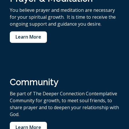
You believe p
rayer and meditation are necessary
for your spiritual growth. It is time to receive the
ongoing support and guidance you desire.
Learn More
Community
Be part of The Deeper Connection Contemplative
Community for growth, to meet soul friends, to
share prayer and to deepen your relationship with
God.
Learn More