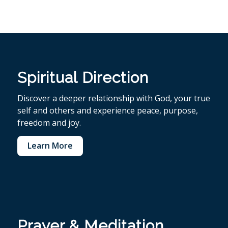
Spiritual Direction
Discover a deeper relationship with God, your true
self and others and experience peace, purpose,
freedom and joy.
Learn More
Prayer & Meditation