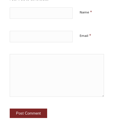
*
Name
*
Email