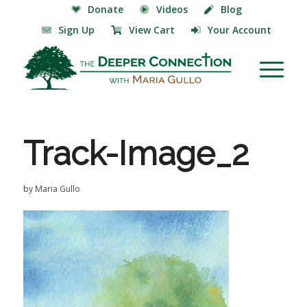
Donate
Videos
Blog
Sign Up
View Cart
Your Account
Track-Image_2
by
Maria Gullo