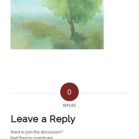
0
REPLIES
Leave a Reply
Want to join the discussion?
Feel free to contribute!