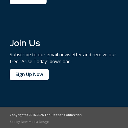
Join Us
Subscribe to our email newsletter and receive our
free “Arise Today” download:
Sign Up Now
Copyright © 2016-2026 The Deeper Connection
Site by
New Media Design