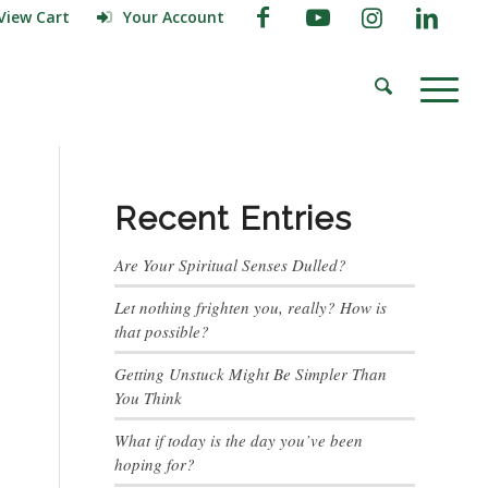
View Cart
Your Account
Recent Entries
Are Your Spiritual Senses Dulled?
Let nothing frighten you, really? How is
that possible?
Getting Unstuck Might Be Simpler Than
You Think
What if today is the day you’ve been
hoping for?