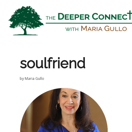
soulfriend
by
Maria Gullo