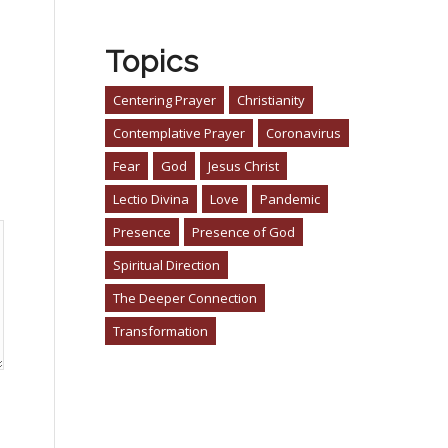
Topics
Centering Prayer
Christianity
Contemplative Prayer
Coronavirus
Fear
God
Jesus Christ
Lectio Divina
Love
Pandemic
Presence
Presence of God
Spiritual Direction
The Deeper Connection
Transformation