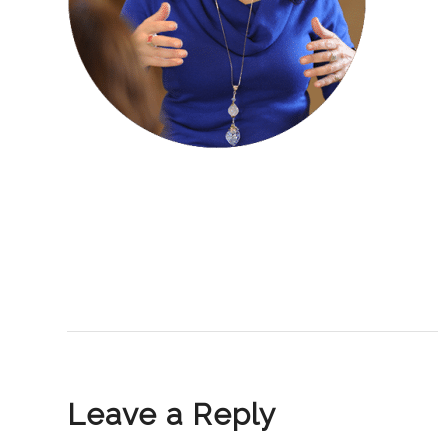
Leave a Reply