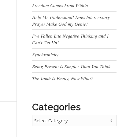
Freedom Comes From Within
Help Me Understand! Does Intercessory
Prayer Make God my Genie?
I’ve Fallen Into Negative Thinking and I
Can’t Get Up!
Synchronicity
Being Present Is Simpler Than You Think
The Tomb Is Empty, Now What?
Categories