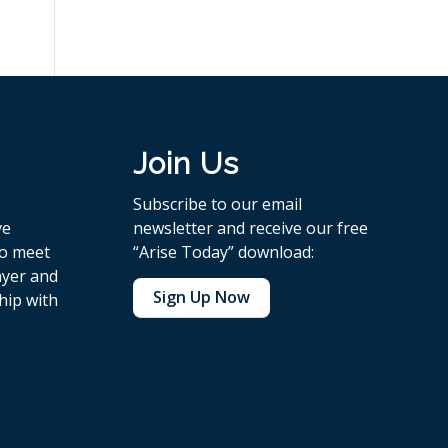
Join Us
Subscribe to our email
ve
newsletter and receive our free
to meet
“Arise Today” download:
ayer and
Sign Up Now
hip with