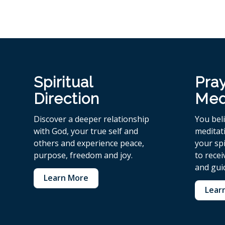
Spiritual
Pra
Direction
Med
Discover a deeper relationship
You bel
with God, your true self and
meditat
others and experience peace,
your spi
purpose, freedom and joy.
to rece
and gui
Learn More
Lear