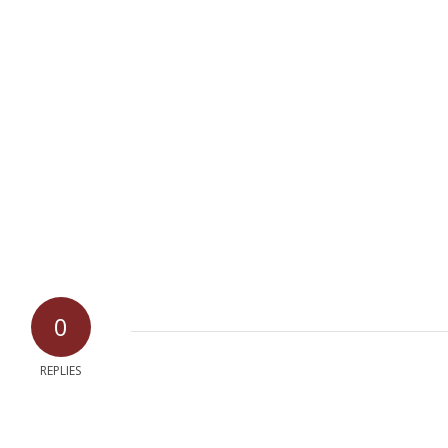
0
REPLIES