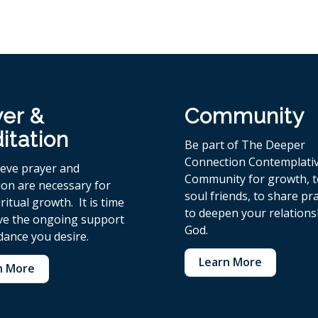
yer &
Community
itation
Be part of The Deeper
Connection Contemplati
ieve p
rayer and
Community for growth, 
ion are necessary for
soul friends, to share pr
ritual growth. It is time
to deepen your relations
ive the ongoing support
God.
dance you desire.
Learn More
n More