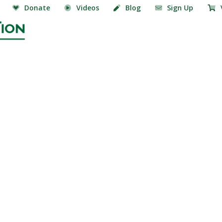
Donate
Videos
Blog
Sign Up