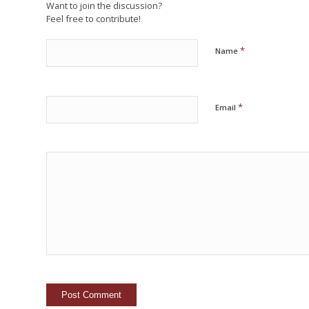
Want to join the discussion?
Feel free to contribute!
*
Name
*
Email