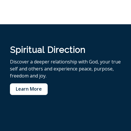
Spiritual Direction
Discover a deeper relationship with God, your true
self and others and experience peace, purpose,
freedom and joy.
Learn More