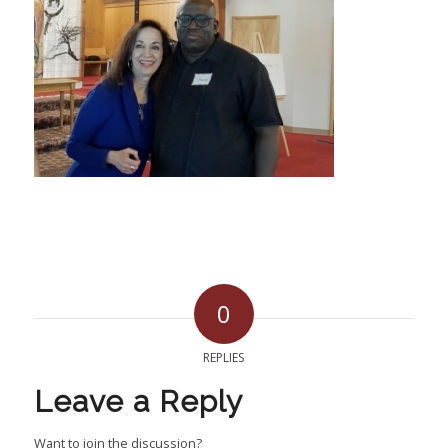
0
REPLIES
Leave a Reply
Want to join the discussion?