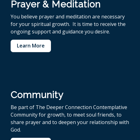
Prayer & Meditation
You believe p
rayer and meditation are necessary
for your spiritual growth. It is time to receive the
ongoing support and guidance you desire.
Learn More
Community
Be part of The Deeper Connection Contemplative
Community for growth, to meet soul friends, to
share prayer and to deepen your relationship with
God.