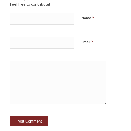
Feel free to contribute!
*
Name
*
Email