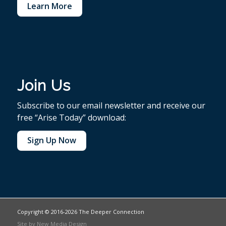
Learn More
Join Us
Subscribe to our email newsletter and receive our
free “Arise Today” download:
Sign Up Now
Copyright © 2016-2026 The Deeper Connection
Site by
New Media Design