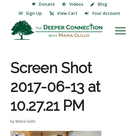
Donate
Videos
Blog
Sign Up
View Cart
Your Account
Screen Shot
2017-06-13 at
10.27.21 PM
by
Maria Gullo