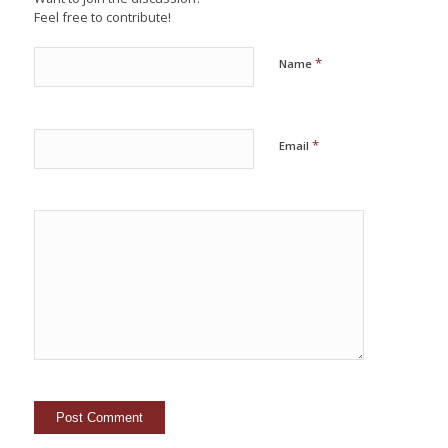
Feel free to contribute!
*
Name
*
Email