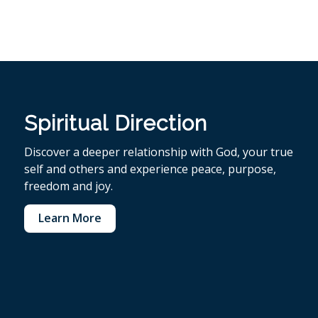
Spiritual Direction
Discover a deeper relationship with God, your true
self and others and experience peace, purpose,
freedom and joy.
Learn More