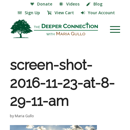
Donate
Videos
Blog
Sign Up
View Cart
Your Account
screen-shot-
2016-11-23-at-8-
29-11-am
by
Maria Gullo