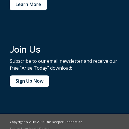
Learn More
Join Us
Subscribe to our email newsletter and receive our
free “Arise Today” download:
Sign Up Now
Copyright © 2016-2026 The Deeper Connection
Site by
New Media Design