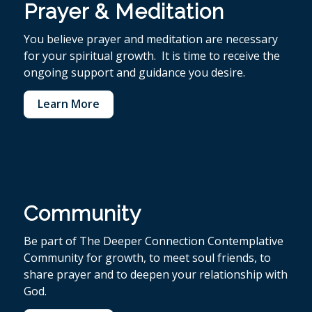
Prayer & Meditation
You believe p
rayer and meditation are necessary
for your spiritual growth. It is time to receive the
ongoing support and guidance you desire.
Learn More
Community
Be part of The Deeper Connection Contemplative
Community for growth, to meet soul friends, to
share prayer and to deepen your relationship with
God.