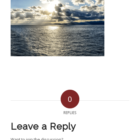
0
REPLIES
Leave a Reply
Want to join the discussion?