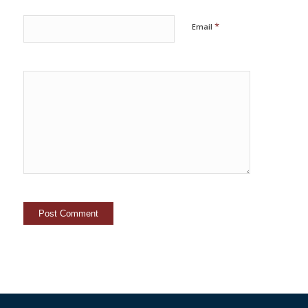
*
Email