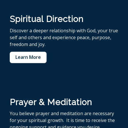
Spiritual Direction
Discover a deeper relationship with God, your true
self and others and experience peace, purpose,
freedom and joy.
Learn More
Prayer & Meditation
You believe p
rayer and meditation are necessary
for your spiritual growth. It is time to receive the
ongoing support and guidance you desire.