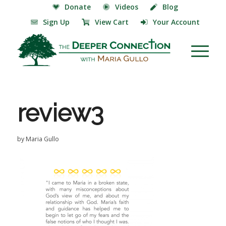
Donate
Videos
Blog
Sign Up
View Cart
Your Account
review3
by
Maria Gullo