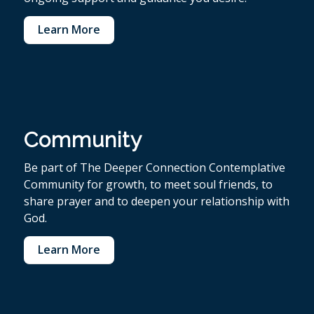
Learn More
Community
Be part of The Deeper Connection Contemplative
Community for growth, to meet soul friends, to
share prayer and to deepen your relationship with
God.
Learn More