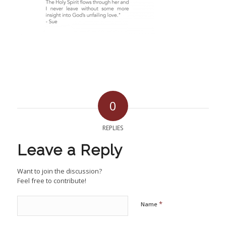
0
REPLIES
Leave a Reply
Want to join the discussion?
Feel free to contribute!
*
Name