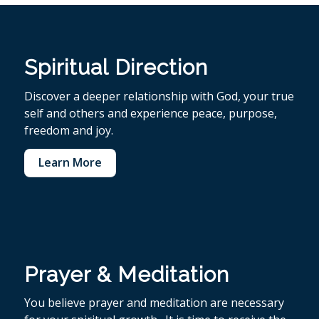
Spiritual Direction
Discover a deeper relationship with God, your true
self and others and experience peace, purpose,
freedom and joy.
Learn More
Prayer & Meditation
You believe p
rayer and meditation are necessary