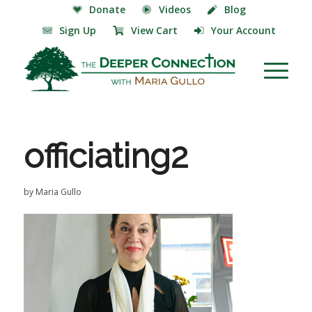
Donate
Videos
Blog
Sign Up
View Cart
Your Account
officiating2
by
Maria Gullo