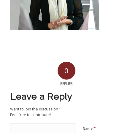
0
REPLIES
Leave a Reply
Want to join the discussion?
Feel free to contribute!
*
Name