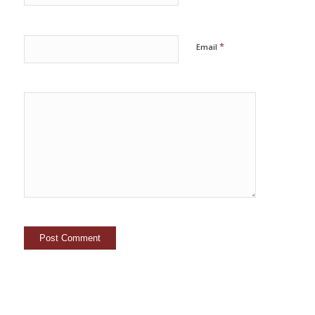
*
Email