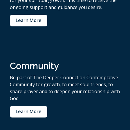
for your spiritual growth. It is time to receive the
ongoing support and guidance you desire.
Learn More
Community
Be part of The Deeper Connection Contemplative
Community for growth, to meet soul friends, to
share prayer and to deepen your relationship with
God.
Learn More