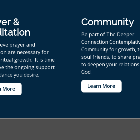
yer &
Community
itation
Be part of The Deeper
Connection Contemplati
ieve p
rayer and
Community for growth, 
ion are necessary for
soul friends, to share pr
ritual growth. It is time
to deepen your relations
ive the ongoing support
God.
dance you desire.
Learn More
n More