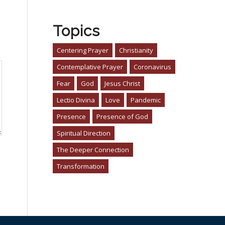
Topics
Centering Prayer
Christianity
Contemplative Prayer
Coronavirus
Fear
God
Jesus Christ
Lectio Divina
Love
Pandemic
Presence
Presence of God
Spiritual Direction
The Deeper Connection
Transformation