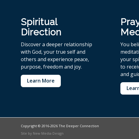
Spiritual
Pra
Direction
Med
Discover a deeper relationship
You bel
with God, your true self and
meditat
others and experience peace,
your spi
purpose, freedom and joy.
to rece
and gui
Learn More
Lear
Copyright © 2016-2026 The Deeper Connection
Site by
New Media Design