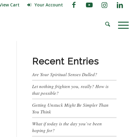
View Cart
Your Account
Recent Entries
Are Your Spiritual Senses Dulled?
Let nothing frighten you, really? How is
that possible?
Getting Unstuck Might Be Simpler Than
You Think
What if today is the day you’ve been
hoping for?