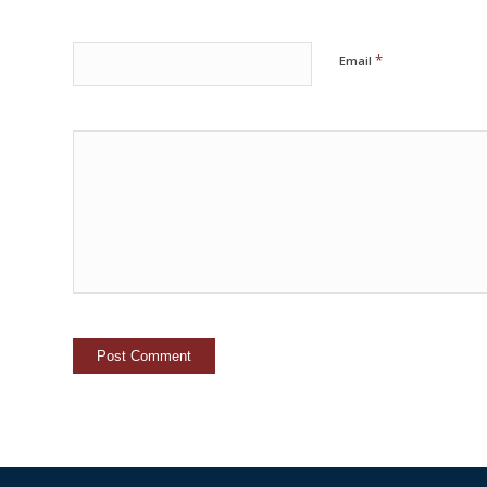
*
Email