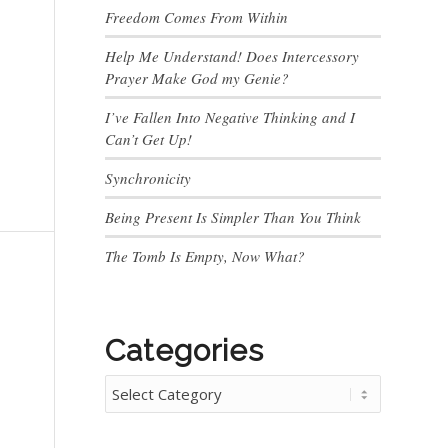
Freedom Comes From Within
Help Me Understand! Does Intercessory
Prayer Make God my Genie?
I’ve Fallen Into Negative Thinking and I
Can’t Get Up!
Synchronicity
Being Present Is Simpler Than You Think
The Tomb Is Empty, Now What?
Categories