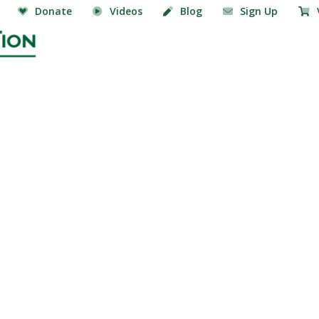
Donate
Videos
Blog
Sign Up