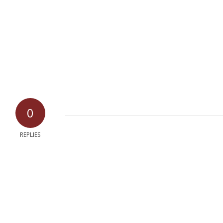
0
REPLIES