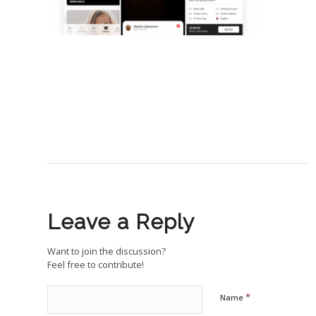
Leave a Reply
Want to join the discussion?
Feel free to contribute!
*
Name