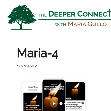
Maria-4
by
Maria Gullo