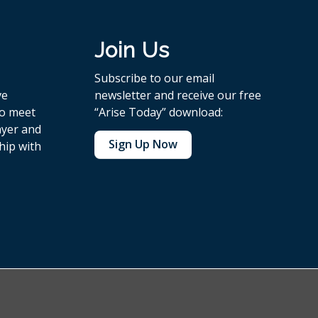
Join Us
Subscribe to our email
ve
newsletter and receive our free
to meet
“Arise Today” download:
ayer and
Sign Up Now
hip with