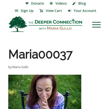
Donate
Videos
Blog
Sign Up
View Cart
Your Account
Maria00037
by
Maria Gullo