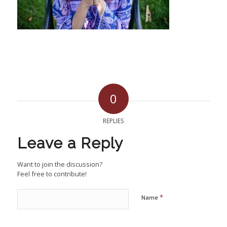
0
REPLIES
Leave a Reply
Want to join the discussion?
Feel free to contribute!
*
Name