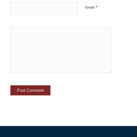
*
Email