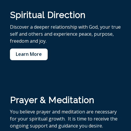
Spiritual Direction
Discover a deeper relationship with God, your true
self and others and experience peace, purpose,
freedom and joy.
Learn More
Prayer & Meditation
You believe p
rayer and meditation are necessary
for your spiritual growth. It is time to receive the
ongoing support and guidance you desire.