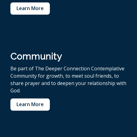
Learn More
Community
Be part of The Deeper Connection Contemplative
Community for growth, to meet soul friends, to
share prayer and to deepen your relationship with
God.
Learn More