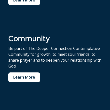
Community
Be part of The Deeper Connection Contemplative
Community for growth, to meet soul friends, to
share prayer and to deepen your relationship with
God.
Learn More