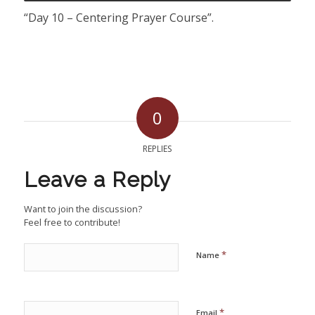
“Day 10 – Centering Prayer Course”.
0
REPLIES
Leave a Reply
Want to join the discussion?
Feel free to contribute!
*
Name
*
Email