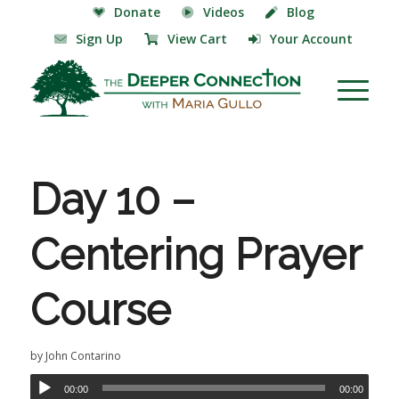
Donate
Videos
Blog
Sign Up
View Cart
Your Account
Day 10 –
Centering Prayer
Course
by
John Contarino
00:00
00:00