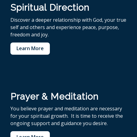
Spiritual Direction
Discover a deeper relationship with God, your true
self and others and experience peace, purpose,
freedom and joy.
Learn More
Prayer & Meditation
You believe p
rayer and meditation are necessary
for your spiritual growth. It is time to receive the
ongoing support and guidance you desire.
Learn More