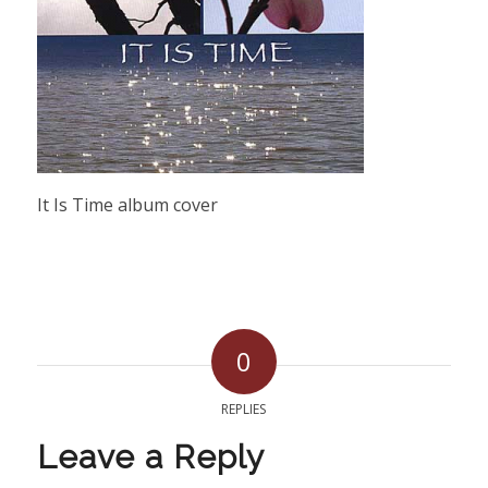
It Is Time album cover
0
REPLIES
Leave a Reply