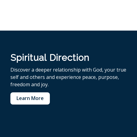
Spiritual Direction
Discover a deeper relationship with God, your true
self and others and experience peace, purpose,
freedom and joy.
Learn More