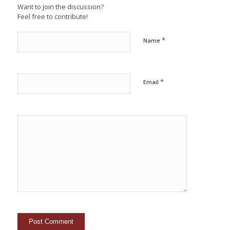
Want to join the discussion?
Feel free to contribute!
*
Name
*
Email