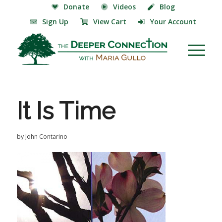
Donate
Videos
Blog
Sign Up
View Cart
Your Account
It Is Time
by
John Contarino