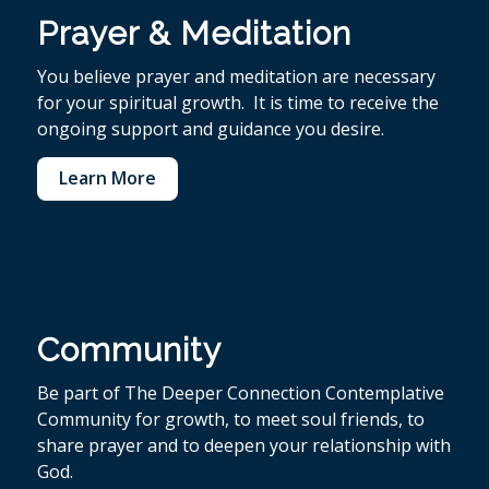
Prayer & Meditation
You believe p
rayer and meditation are necessary
for your spiritual growth. It is time to receive the
ongoing support and guidance you desire.
Learn More
Community
Be part of The Deeper Connection Contemplative
Community for growth, to meet soul friends, to
share prayer and to deepen your relationship with
God.