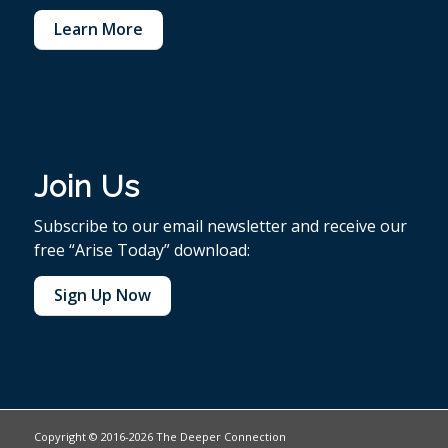
Learn More
Join Us
Subscribe to our email newsletter and receive our
free “Arise Today” download:
Sign Up Now
Copyright © 2016-2026 The Deeper Connection