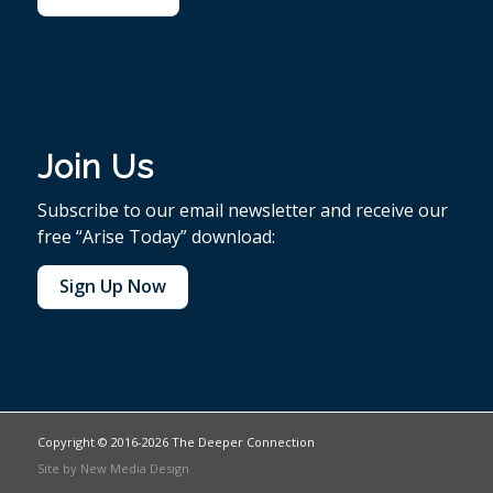
Join Us
Subscribe to our email newsletter and receive our
free “Arise Today” download:
Sign Up Now
Copyright © 2016-2026 The Deeper Connection
Site by
New Media Design