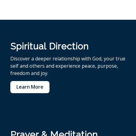
Spiritual Direction
Discover a deeper relationship with God, your true
self and others and experience peace, purpose,
freedom and joy.
Learn More
Prayer & Meditation