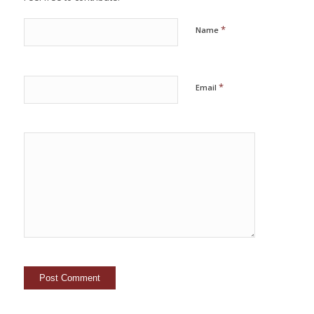
*
Name
*
Email