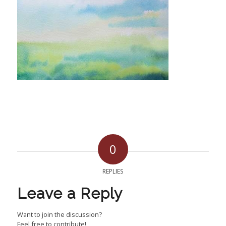
0
REPLIES
Leave a Reply
Want to join the discussion?
Feel free to contribute!