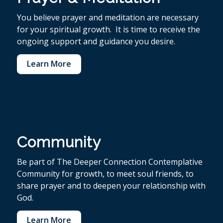
You believe p
rayer and meditation are necessary
for your spiritual growth. It is time to receive the
ongoing support and guidance you desire.
Learn More
Community
Be part of The Deeper Connection Contemplative
Community for growth, to meet soul friends, to
share prayer and to deepen your relationship with
God.
Learn More