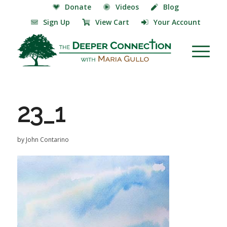
Donate
Videos
Blog
Sign Up
View Cart
Your Account
23_1
by
John Contarino