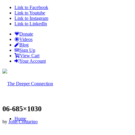
Link to Facebook
Link to Youtube
Link to Instagram
Link to LinkedIn
Donate
Videos
Blog
Sign Up
View Cart
Your Account
06-685×1030
Home
by
John Contarino