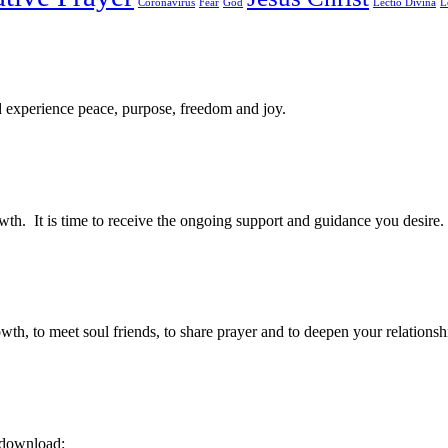
Coronavirus
Fear
God
Lectio Divina
L
d experience peace, purpose, freedom and joy.
owth. It is time to receive the ongoing support and guidance you desire.
, to meet soul friends, to share prayer and to deepen your relations
” download: