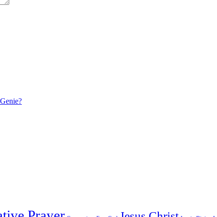
 Genie?
tive Prayer
Jesus Christ