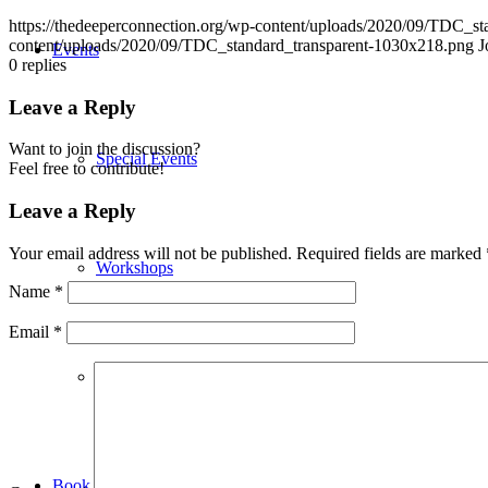
https://thedeeperconnection.org/wp-content/uploads/2020/09/TDC_s
content/uploads/2020/09/TDC_standard_transparent-1030x218.png
J
Events
0
replies
Leave a Reply
Want to join the discussion?
Special Events
Feel free to contribute!
Leave a Reply
Your email address will not be published.
Required fields are marked
Workshops
Name
*
Email
*
Weekly Events
Book Maria