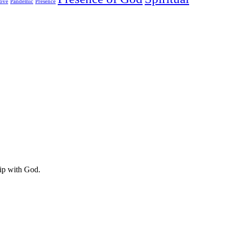
ove
Pandemic
Presence
hip with God.