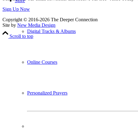
Store
Sign Up Now
Copyright © 2016-2026 The Deeper Connection
Site by
New Media Design
Digital Tracks & Albums
Scroll to top
Online Courses
Personalized Prayers