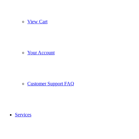
View Cart
Your Account
Customer Support FAQ
Services