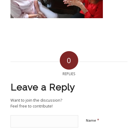
0
REPLIES
Leave a Reply
Want to join the discussion?
Feel free to contribute!
*
Name