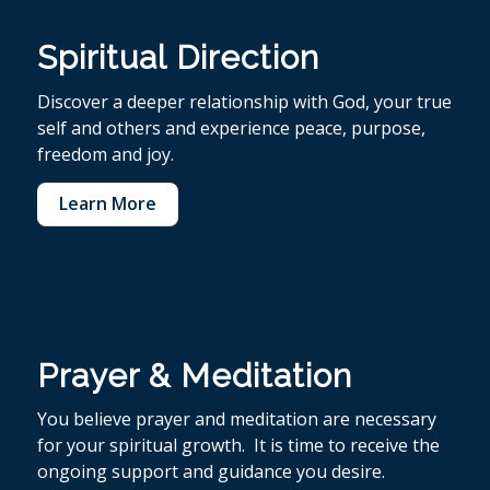
Spiritual Direction
Discover a deeper relationship with God, your true
self and others and experience peace, purpose,
freedom and joy.
Learn More
Prayer & Meditation
You believe p
rayer and meditation are necessary
for your spiritual growth. It is time to receive the
ongoing support and guidance you desire.