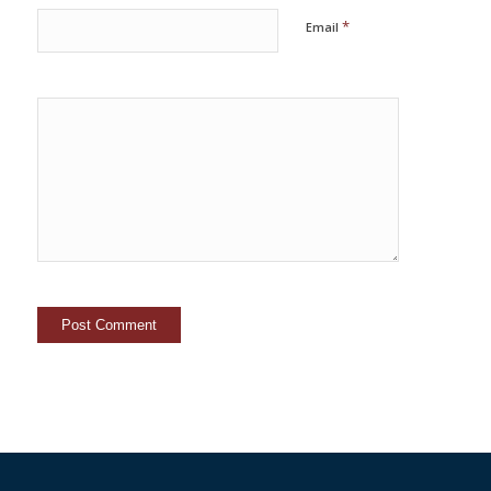
*
Email