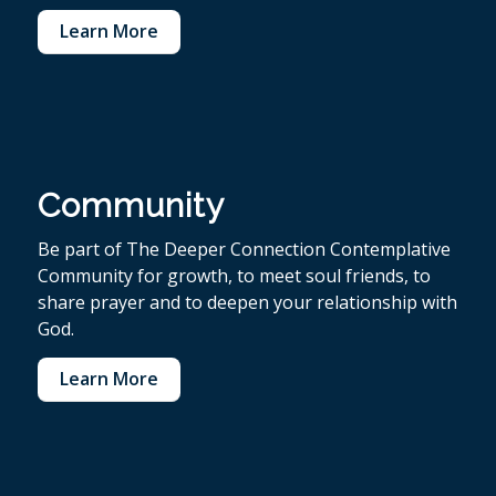
Learn More
Community
Be part of The Deeper Connection Contemplative
Community for growth, to meet soul friends, to
share prayer and to deepen your relationship with
God.
Learn More