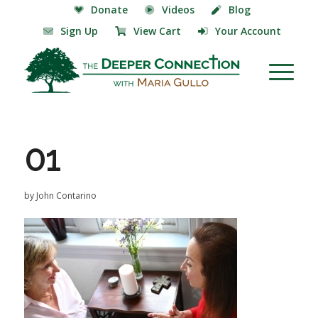
Donate
Videos
Blog
Sign Up
View Cart
Your Account
01
by
John Contarino