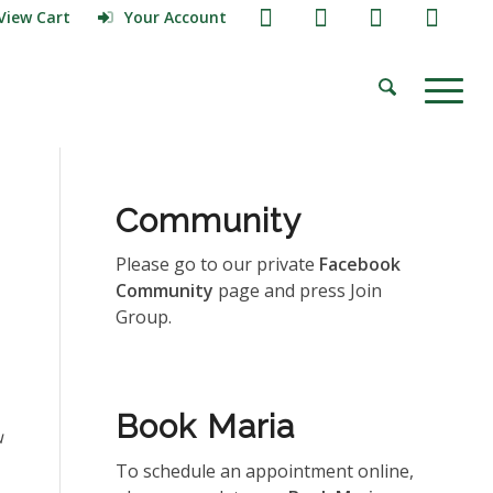
View Cart
Your Account
Community
Please go to our private
Facebook
Community
page and press Join
Group.
Book Maria
u
To schedule an appointment online,