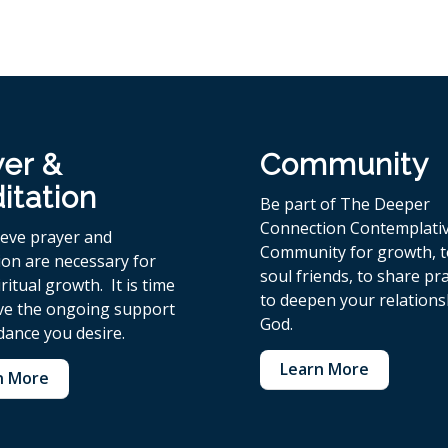
yer &
Community
itation
Be part of The Deeper
Connection Contemplati
ieve p
rayer and
Community for growth, 
ion are necessary for
soul friends, to share pr
ritual growth. It is time
to deepen your relations
ive the ongoing support
God.
dance you desire.
Learn More
n More