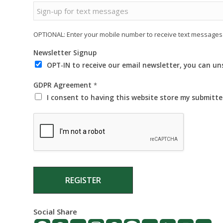
OPTIONAL: Enter your mobile number to receive text messages 
Newsletter Signup
OPT-IN to receive our email newsletter, you can u
GDPR Agreement
*
I consent to having this website store my submitt
REGISTER
Social Share