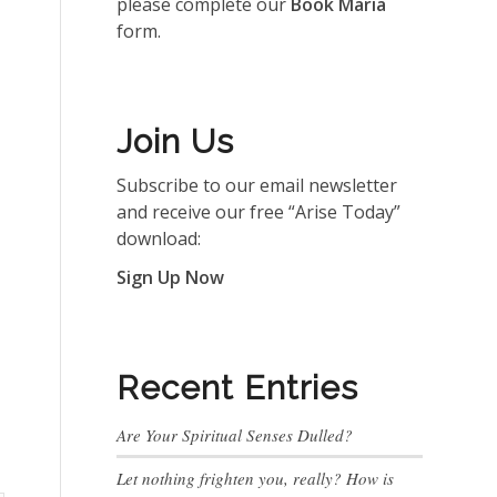
please complete our
Book Maria
form.
Join Us
Subscribe to our email newsletter
and receive our free “Arise Today”
download:
Sign Up Now
Recent Entries
Are Your Spiritual Senses Dulled?
Let nothing frighten you, really? How is