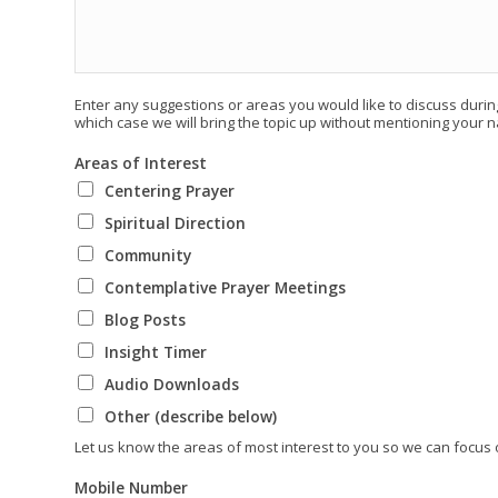
Enter any suggestions or areas you would like to discuss during
which case we will bring the topic up without mentioning your 
Areas of Interest
Centering Prayer
Spiritual Direction
Community
Contemplative Prayer Meetings
Blog Posts
Insight Timer
Audio Downloads
Other (describe below)
Let us know the areas of most interest to you so we can focus
Mobile Number