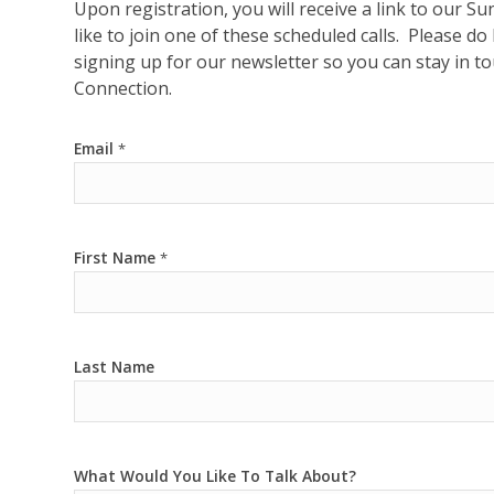
Upon registration, you will receive a link to our
like to join one of these scheduled calls. Please d
signing up for our newsletter so you can stay in 
Connection.
Email
*
First Name
*
Last Name
What Would You Like To Talk About?