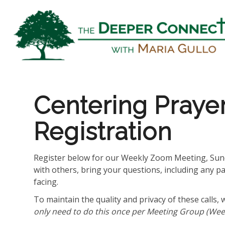
Centering Praye
Registration
Register below for our Weekly Zoom Meeting, Sund
with others, bring your questions, including any p
facing.
To maintain the quality and privacy of these calls, 
only need to do this once per Meeting Group (Week