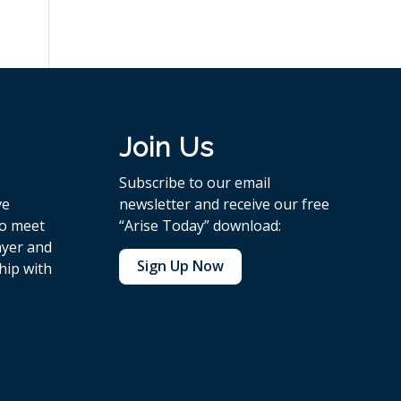
Join Us
Subscribe to our email
ve
newsletter and receive our free
to meet
“Arise Today” download:
ayer and
Sign Up Now
hip with