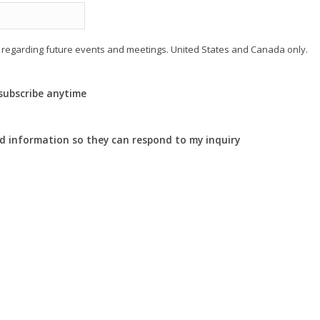
regarding future events and meetings. United States and Canada only.
nsubscribe anytime
ed information so they can respond to my inquiry