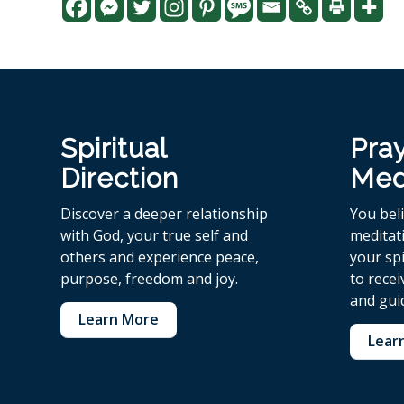
Spiritual
Pra
Direction
Med
Discover a deeper relationship
You bel
with God, your true self and
meditat
others and experience peace,
your spi
purpose, freedom and joy.
to rece
and gui
Learn More
Lear