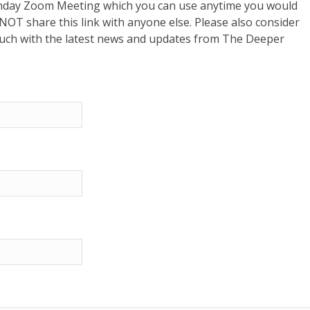
 Sunday Zoom Meeting which you can use anytime you would
o NOT share this link with anyone else. Please also consider
touch with the latest news and updates from The Deeper