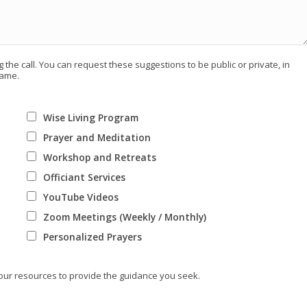
 the call. You can request these suggestions to be public or private, in
name.
Wise Living Program
Prayer and Meditation
Workshop and Retreats
Officiant Services
YouTube Videos
Zoom Meetings (Weekly / Monthly)
Personalized Prayers
 our resources to provide the guidance you seek.