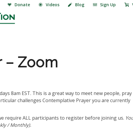
Donate
Videos
Blog
Sign Up
r – Zoom
ays 8am EST. This is a great way to meet new people, pray
articular challenges Contemplative Prayer you are currently
we require ALL participants to register before joining us.
Yo
ly / Monthly).