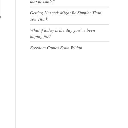
that possible?
Getting Unstuck Might Be Simpler Than
You Think
What if today is the day you’ve been
hoping for?
Freedom Comes From Within