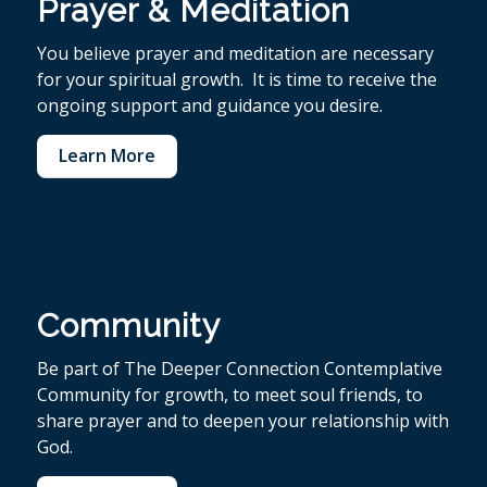
Prayer & Meditation
You believe p
rayer and meditation are necessary
for your spiritual growth. It is time to receive the
ongoing support and guidance you desire.
Learn More
Community
Be part of The Deeper Connection Contemplative
Community for growth, to meet soul friends, to
share prayer and to deepen your relationship with
God.