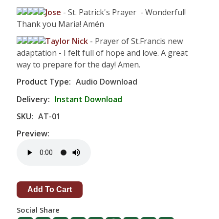
Jose
- St. Patrick's Prayer - Wonderful!
Thank you Maria! Amén
Taylor Nick
- Prayer of St.Francis new
adaptation - I felt full of hope and love. A great
way to prepare for the day! Amen.
Product Type:
Audio Download
Delivery:
Instant Download
SKU:
AT-01
Preview:
Social Share