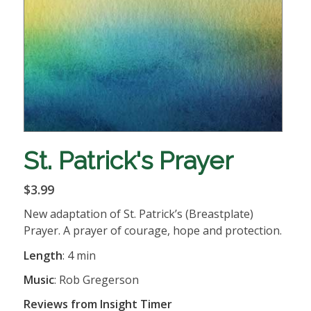
St. Patrick's Prayer
$3.99
New adaptation of St. Patrick’s (Breastplate)
Prayer. A prayer of courage, hope and protection.
Length
: 4 min
Music
: Rob Gregerson
Reviews from Insight Timer