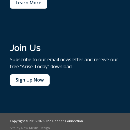
Learn More
Join Us
Subscribe to our email newsletter and receive our
free “Arise Today” download:
Sign Up Now
Copyright © 2016-2026 The Deeper Connection
Site by
New Media Design