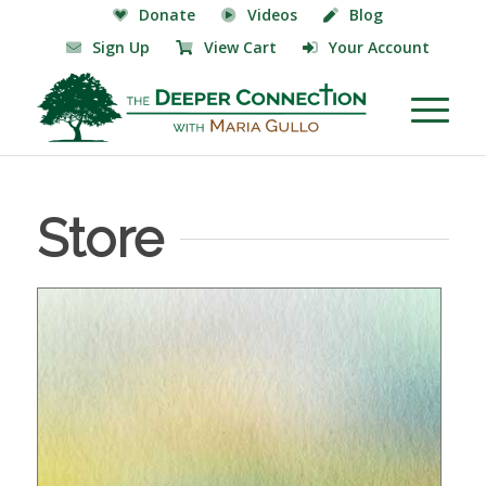
Donate
Videos
Blog
Sign Up
View Cart
Your Account
Store