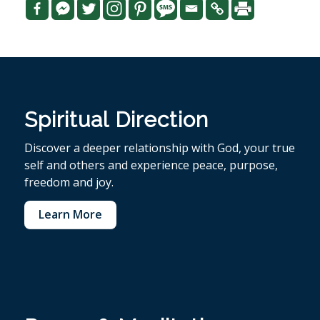
Spiritual Direction
Discover a deeper relationship with God, your true
self and others and experience peace, purpose,
freedom and joy.
Learn More